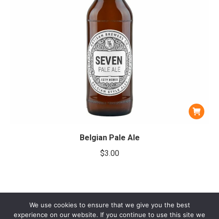
Belgian Pale Ale
$
3.00
We use cookies to ensure that we give you the best
experience on our website. If you continue to use this site we