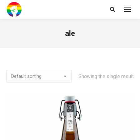
Search:
ale
Showing the single result