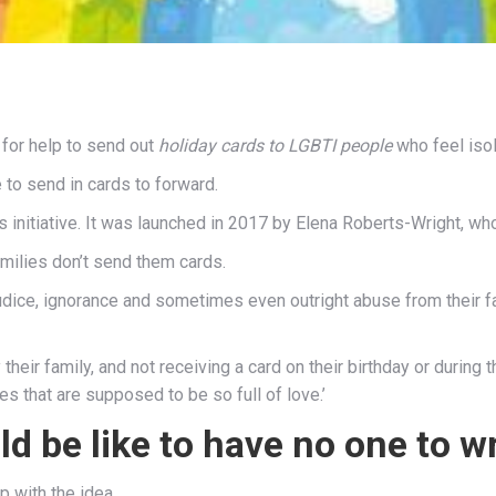
for help to send out
holiday cards to LGBTI people
who feel isol
 to send in cards to forward.
s initiative. It was launched in 2017 by Elena Roberts-Wright, wh
amilies don’t send them cards.
dice, ignorance and sometimes even outright abuse from their fam
heir family, and not receiving a card on their birthday or during 
es that are supposed to be so full of love.’
ld be like to have no one to wr
 with the idea.