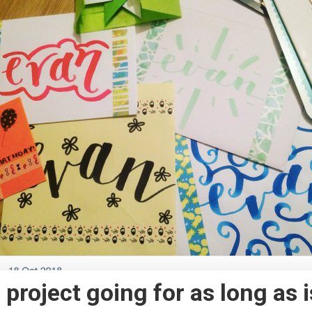
s project going for as long as i