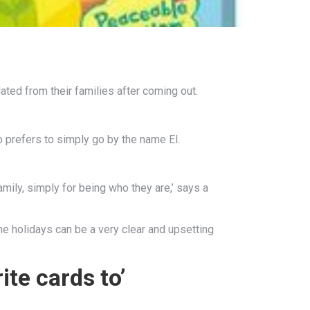
ated from their families after coming out.
o prefers to simply go by the name El.
ily, simply for being who they are,’ says a
the holidays can be a very clear and upsetting
ite cards to’