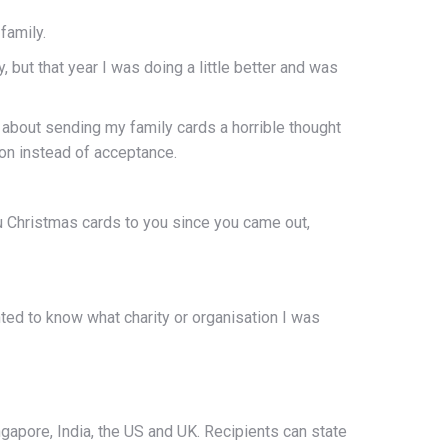
family.
 but that year I was doing a little better and was
 about sending my family cards a horrible thought
ion instead of acceptance.
ou Christmas cards to you since you came out,
ed to know what charity or organisation I was
gapore, India, the US and UK. Recipients can state