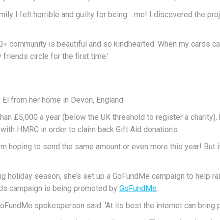
y I felt horrible and guilty for being… me! I discovered the project
BTQ+ community is beautiful and so kindhearted. When my cards c
friends circle for the first time.’
 El from her home in Devon, England.
 than £5,000 a year (below the UK threshold to register a charity), b
with HMRC in order to claim back Gift Aid donations.
 I’m hoping to send the same amount or even more this year! But 
oming holiday season, she’s set up a GoFundMe campaign to help 
ards campaign is being promoted by
GoFundMe
.
oFundMe spokesperson said: ‘At its best the internet can bring 