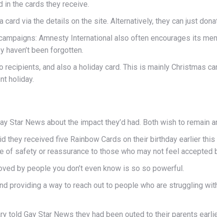
 in the cards they receive.
 card via the details on the site. Alternatively, they can just dona
card campaigns: Amnesty International also often encourages its 
y haven’t been forgotten.
recipients, and also a holiday card. This is mainly Christmas ca
nt holiday.
ay Star News about the impact they’d had. Both wish to remain 
aid they received five Rainbow Cards on their birthday earlier this y
of safety or reassurance to those who may not feel accepted by 
e loved by people you don’t even know is so so powerful.
and providing a way to reach out to people who are struggling wi
y told Gay Star News they had been outed to their parents earlier