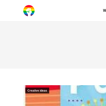
W
Creative ideas