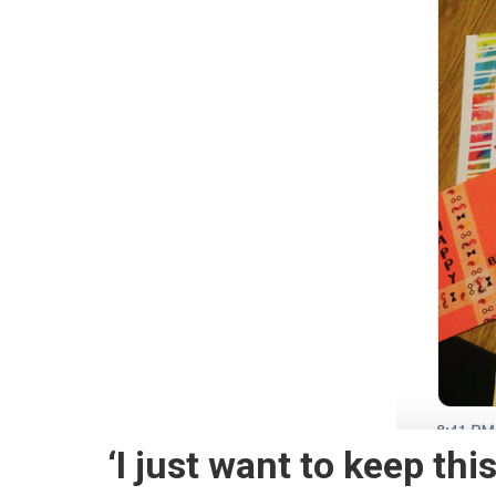
‘I just want to keep thi