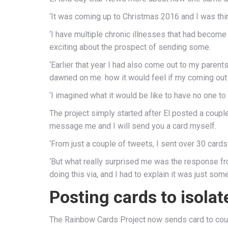
‘It was coming up to Christmas 2016 and I was thin
‘I have multiple chronic illnesses that had become 
exciting about the prospect of sending some.
‘Earlier that year I had also come out to my paren
dawned on me: how it would feel if my coming out 
‘I imagined what it would be like to have no one to 
The project simply started after El posted a coupl
message me and I will send you a card myself.
‘From just a couple of tweets, I sent over 30 cards 
‘But what really surprised me was the response f
doing this via, and I had to explain it was just so
Posting cards to isola
The Rainbow Cards Project now sends card to count