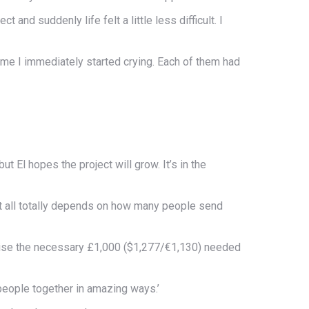
 and suddenly life felt a little less difficult. I
ame I immediately started crying. Each of them had
ut El hopes the project will grow. It’s in the
it all totally depends on how many people send
raise the necessary £1,000 ($1,277/€1,130) needed
people together in amazing ways.’