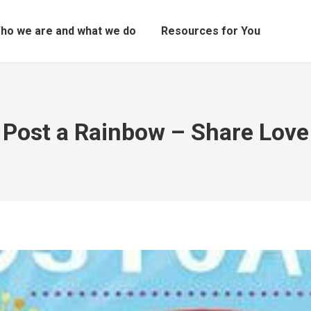
ho we are and what we do
Resources for You
Post a Rainbow – Share Love