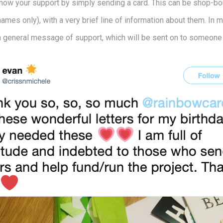
l show your support by simply sending a card. This can be shop-
 names only), with a very brief line of information about them. In 
 a general message of support, which will be sent on to someone o