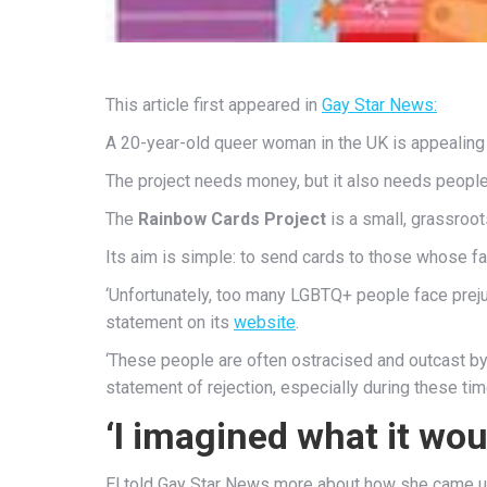
This article first appeared in
Gay Star News:
A 20-year-old queer woman in the UK is appealing 
The project needs money, but it also needs people
The
Rainbow Cards Project
is a small, grassroot
Its aim is simple: to send cards to those whose f
‘Unfortunately, too many LGBTQ+ people face preju
statement on its
website
.
‘These people are often ostracised and outcast by t
statement of rejection, especially during these tim
‘I imagined what it wou
El told Gay Star News more about how she came up