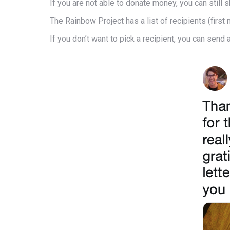
If you are not able to donate money, you can stil
The Rainbow Project has a list of recipients (first
If you don’t want to pick a recipient, you can send