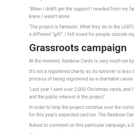
‘When I didn’t get the support I needed from my famil
knew I wasn’t alone.
‘The project is fantastic. What they do to the LG
a different “gift”. I felt loved for people outside my 
Grassroots campaign
At the moment, Rainbow Cards is very much run by
It’s not a registered charity as its turnover is less
process of being registered as a charitable cause 
‘Last year I sent over 2,000 Christmas cards, and
and the public interest in the project.’
In order to help the project continue over the c
for this year’s expected card run. The Rainbow C
Asked to comment on this particular campaign, a G