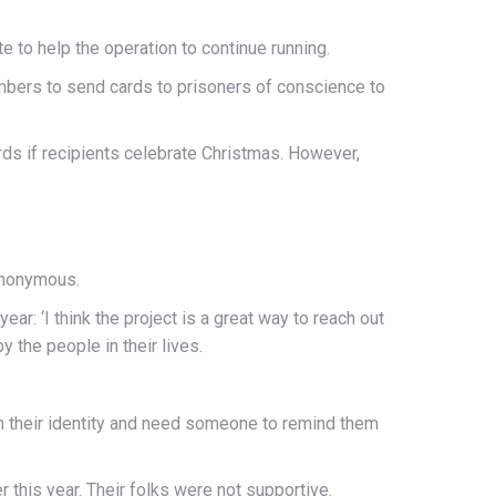
te to help the operation to continue running.
members to send cards to prisoners of conscience to
rds if recipients celebrate Christmas. However,
anonymous.
ear: ‘I think the project is a great way to reach out
the people in their lives.
th their identity and need someone to remind them
 this year. Their folks were not supportive.