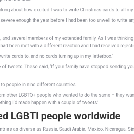
king about how excited I was to write Christmas cards to all my 
severe enough the year before I had been too unwell to write any,
ts, and several members of my extended family. As I was thinking
had been met with a different reaction and I had received reject
write cards to, and no cards turning up in my letterbox.’
e of tweets. These said, ‘If your family have stopped sending y
to people in nine different countries.
rom other LGBTQ+ people who wanted to do the same – they want
mething I’d made happen with a couple of tweets.’
ted LGBTI people worldwide
ries as diverse as Russia, Saudi Arabia, Mexico, Nicaragua, Sin