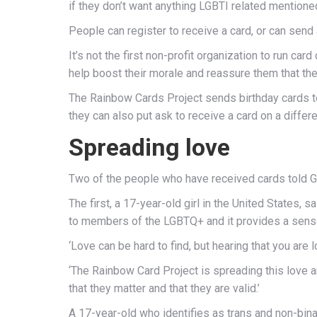
if they don’t want anything LGBTI related mentioned
People can register to receive a card, or can send a
It’s not the first non-profit organization to run 
help boost their morale and reassure them that the
The Rainbow Cards Project sends birthday cards to 
they can also put ask to receive a card on a differe
Spreading love
Two of the people who have received cards told G
The first, a 17-year-old girl in the United States, s
to members of the LGBTQ+ and it provides a sense 
‘Love can be hard to find, but hearing that you ar
‘The Rainbow Card Project is spreading this love 
that they matter and that they are valid.’
A 17-year-old who identifies as trans and non-binar