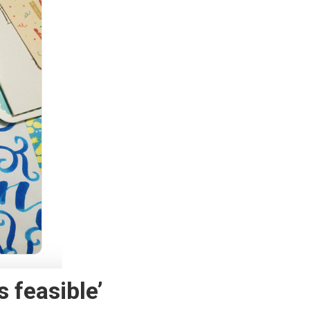
s feasible’