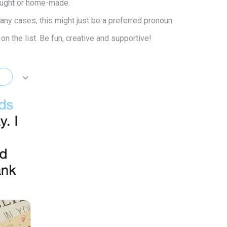
bought or home-made.
many cases, this might just be a preferred pronoun.
n the list. Be fun, creative and supportive!