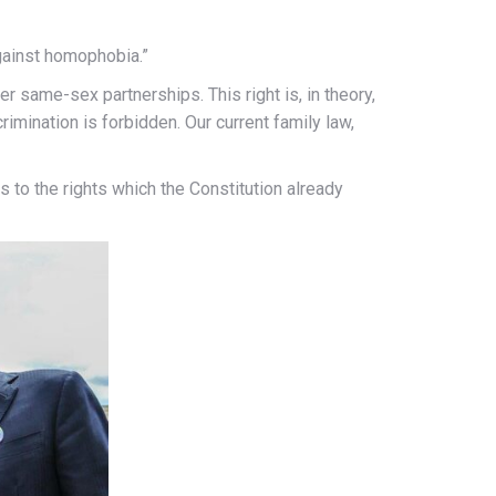
against homophobia.”
er same-sex partnerships. This right is, in theory,
rimination is forbidden. Our current family law,
 to the rights which the Constitution already