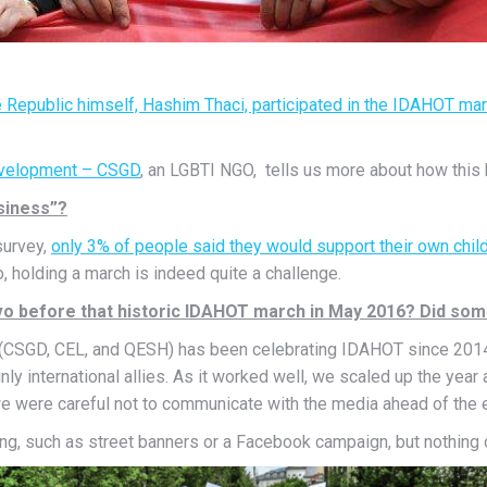
e Republic himself, Hashim Thaci, participated in the IDAHOT ma
Development – CSGD
, an LGBTI NGO, tells us more about how this
usiness”?
survey,
only 3% of people said they would support their own chil
, holding a march is indeed quite a challenge.
o before that historic IDAHOT march in May 2016? Did som
y (CSGD, CEL, and QESH) has been celebrating IDAHOT since 2014. 
y international allies. As it worked well, we scaled up the year 
, we were careful not to communicate with the media ahead of the 
, such as street banners or a Facebook campaign, but nothing o