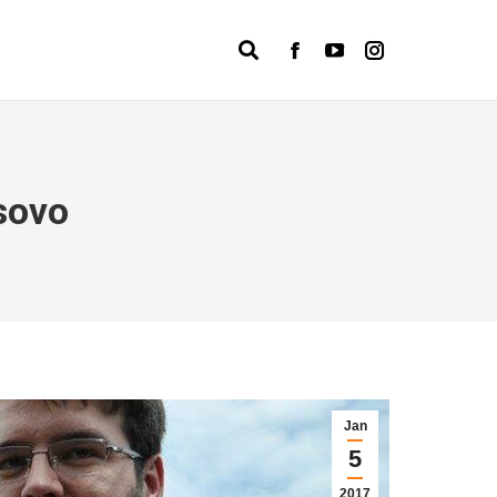
Search:
Facebook
YouTube
Instagram
page
page
page
opens
opens
opens
in
in
in
new
new
new
sovo
window
window
window
Jan
5
2017