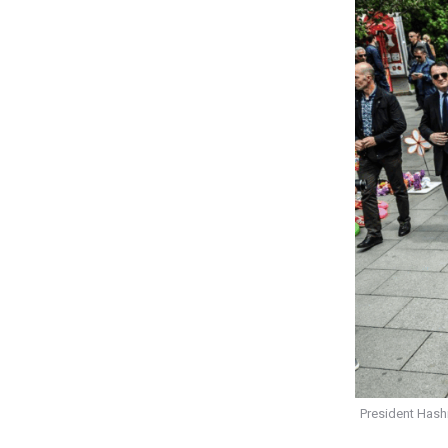
President Hash