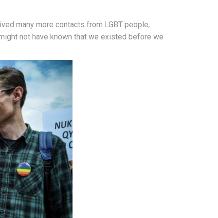
eceived many more contacts from LGBT people,
 might not have known that we existed before we