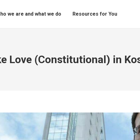
ho we are and what we do
Resources for You
e Love (Constitutional) in Ko