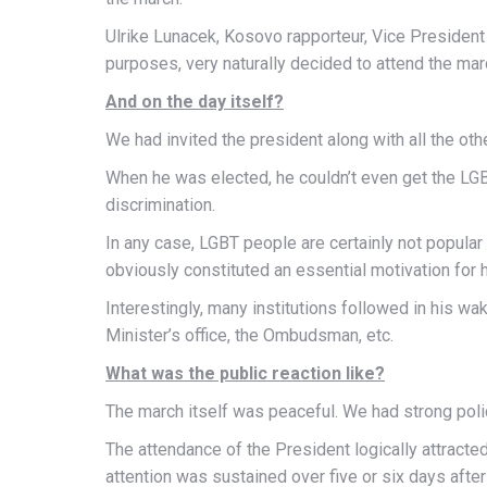
Ulrike Lunacek, Kosovo rapporteur, Vice President 
purposes, very naturally decided to attend the mar
And on the day itself?
We had invited the president along with all the othe
When he was elected, he couldn’t even get the LGB
discrimination.
In any case, LGBT people are certainly not popula
obviously constituted an essential motivation for 
Interestingly, many institutions followed in his wa
Minister’s office, the Ombudsman, etc.
What was the public reaction like?
The march itself was peaceful. We had strong police
The attendance of the President logically attracte
attention was sustained over five or six days afte