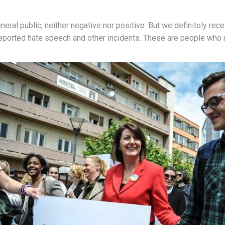
neral public, neither negative nor positive. But we definitely r
 reported hate speech and other incidents. These are people who