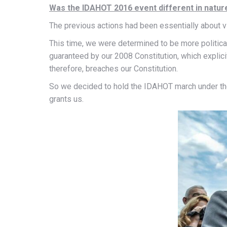
Was the IDAHOT 2016 event different in natur
The previous actions had been essentially about vis
This time, we were determined to be more political 
guaranteed by our 2008 Constitution, which explicit
therefore, breaches our Constitution.
So we decided to hold the IDAHOT march under the a
grants us.