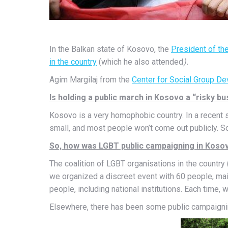
In the Balkan state of Kosovo, the
President of th
in the
country
(which he also attended
).
Agim Margilaj from the
Center for Social Group 
Is holding a public march in Kosovo a “risky b
Kosovo is a very homophobic country. In a recent 
small, and most people won’t come out publicly. So
So, how was LGBT public campaigning in Kosov
The coalition of LGBT organisations in the countr
we organized a discreet event with 60 people, mainl
people, including national institutions. Each time
Elsewhere, there has been some public campaigning