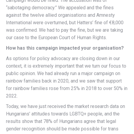
campaign would be fined. The accusation was of
“sabotaging democracy.” We appealed and the fines
against the twelve allied organisations and Amnesty
International were overturned, but Hatters’ fine of €8,000
was confirmed. We had to pay the fine, but we are taking
our case to the European Court of Human Rights.
How has this campaign impacted your organisation?
As options for policy advocacy are closing down in our
context, it is extremely important that we turn our focus to
public opinion. We had already run a major campaign on
rainbow families back in 2020, and we saw that support
for rainbow families rose from 25% in 2018 to over 50% in
2022.
Today, we have just received the market research data on
Hungarians’ attitudes towards LGBTQ+ people, and the
results show that 78% of Hungarians agree that legal
gender recognition should be made possible for trans