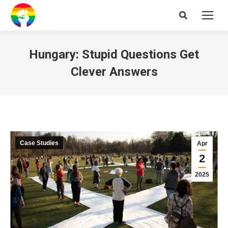
Search:
Hungary: Stupid Questions Get
Clever Answers
Case Studies
Apr
2
2025