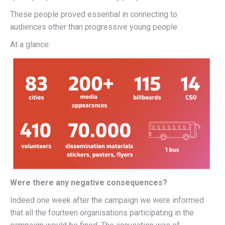
These people proved essential in connecting to
audiences other than progressive young people.
At a glance:
Were there any negative consequences?
Indeed one week after the campaign we were informed
that all the fourteen organisations participating in the