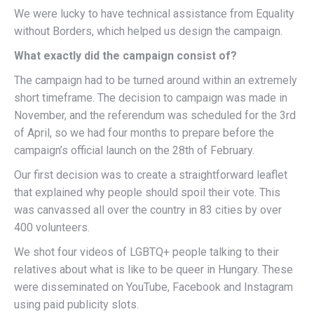
We were lucky to have technical assistance from Equality
without Borders, which helped us design the campaign.
What exactly did the campaign consist of?
The campaign had to be turned around within an extremely
short timeframe. The decision to campaign was made in
November, and the referendum was scheduled for the 3rd
of April, so we had four months to prepare before the
campaign’s official launch on the 28th of February.
Our first decision was to create a straightforward leaflet
that explained why people should spoil their vote. This
was canvassed all over the country in 83 cities by over
400 volunteers.
We shot four videos of LGBTQ+ people talking to their
relatives about what is like to be queer in Hungary. These
were disseminated on YouTube, Facebook and Instagram
using paid publicity slots.