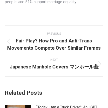
people, and 51% support marriage equality.
Post
PREVIOUS
navigation
Fair Play? How Pro and Anti-Trans
Previous
Movements Compete Over Similar Frames
post:
NEXT
Japanese Manhole Covers マンホール蓋
Next
post:
Related Posts
“Today I Am a Truck Driver”: An LGBT