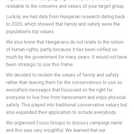
relatable to the concerns and values of your target group.
Luckily, we had data from Hungarian research dating back
to 2020, which showed that family and safety were the
population’s top values.
We also knew that Hungarians do not relate to the notion
of human rights, partly because it has been vilified so
much by the government for many years. It would not have
been strategic to use this frame.
We decided to reclaim the values of family and safety
rather than leaving them for the conservatives to use so
wecrafted messages that focussed on the right for
everyone to live free from harassment and enjoy physical
safety. This played into traditional conservative values but
also expanded their application to include everybody.
We organised Focus Groups to discuss campaign name
and this was very insightful. We learned that our