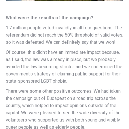
What were the results of the campaign?
1.7 million people voted invalidly in all four questions. The
referendum did not reach the 50% threshold of valid votes,
so it was defeated. We can definitely say that we won!
Of course, this didn’t have an immediate impact because,
as I said, the law was already in place, but we probably
avoided the law becoming stricter, and we undermined the
government’s strategy of claiming public support for their
state-sponsored LGBT phobia.
There were some other positive outcomes. We had taken
the campaign out of Budapest on a road trip across the
country, which helped to impact opinions outside of the
capital. We were pleased to see the wide diversity of the
volunteers who supported us with both young and visibly
queer people as well as elderly people.