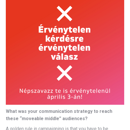
What was your communication strategy to reach
these “moveable middle” audiences?
A golden rule in campaigning is that you have to be