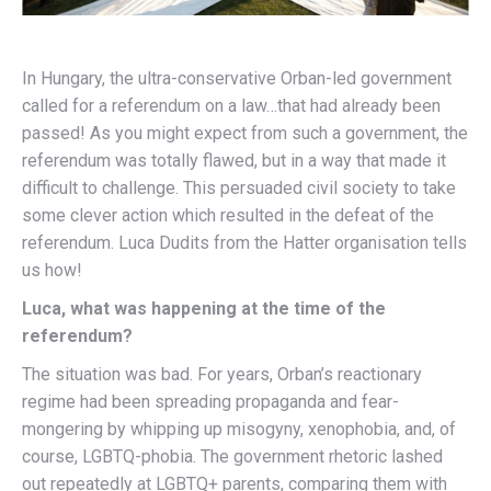
In Hungary, the ultra-conservative Orban-led government
called for a referendum on a law…that had already been
passed! As you might expect from such a government, the
referendum was totally flawed, but in a way that made it
difficult to challenge. This persuaded civil society to take
some clever action which resulted in the defeat of the
referendum. Luca Dudits from the Hatter organisation tells
us how!
Luca, what was happening at the time of the
referendum?
The situation was bad. For years, Orban’s reactionary
regime had been spreading propaganda and fear-
mongering by whipping up misogyny, xenophobia, and, of
course, LGBTQ-phobia. The government rhetoric lashed
out repeatedly at LGBTQ+ parents, comparing them with