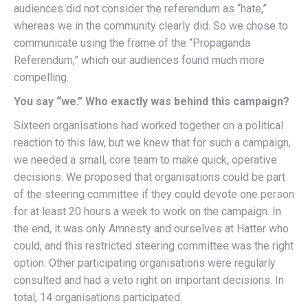
audiences did not consider the referendum as “hate,”
whereas we in the community clearly did. So we chose to
communicate using the frame of the “Propaganda
Referendum,” which our audiences found much more
compelling.
You say “we.” Who exactly was behind this campaign?
Sixteen organisations had worked together on a political
reaction to this law, but we knew that for such a campaign,
we needed a small, core team to make quick, operative
decisions. We proposed that organisations could be part
of the steering committee if they could devote one person
for at least 20 hours a week to work on the campaign. In
the end, it was only Amnesty and ourselves at Hatter who
could, and this restricted steering committee was the right
option. Other participating organisations were regularly
consulted and had a veto right on important decisions. In
total, 14 organisations participated.