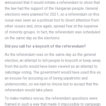
announced that it would initiate a referendum to show that
the law had the support of the Hungarian people. General
elections were planned for 2021, so a referendum on this
issue was seen as a political tool to divert attention from
other issues and, once again, spread fear at the expense
of minority groups. In fact, the referendum was scheduled
on the same day as the elections.
Did you call for a boycott of the referendum?
As the referendum was on the same day as the general
election, an attempt to tell people to boycott or keep away
from the polls would have been viewed as an attempt to
sabotage voting. The government would have used this as
an excuse for accusing us of being unpatriotic and
undemocratic, so we had no choice but to accept that the
referendum would take place.
To make matters worse, the referendum questions were
framed in such a way that made it impossible to campaign