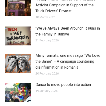
Activist Campaign in Support of the
Truck Drivers’ Protest
10 March 2026
"We’ve Always Been Around": It Runs in
the Family in Türkiye
21 February 2026
Many formats, one message: “We Love
the Same” – A campaign countering
disinformation in Romania
20 February 2026
Dance to move people into action
19 January 2026