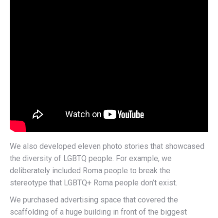
We also developed eleven photo stories that showcased
the diversity of LGBTQ people. For example, we
deliberately included Roma people to break the
stereotype that LGBTQ+ Roma people don’t exist.
We purchased advertising space that covered the
scaffolding of a huge building in front of the biggest