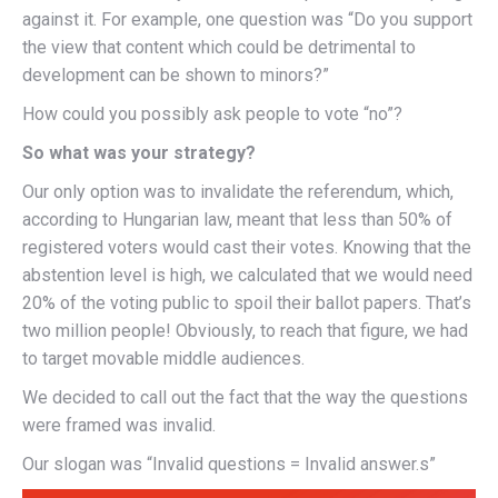
against it. For example, one question was “Do you support
the view that content which could be detrimental to
development can be shown to minors?”
How could you possibly ask people to vote “no”?
So what was your strategy?
Our only option was to invalidate the referendum, which,
according to Hungarian law, meant that less than 50% of
registered voters would cast their votes. Knowing that the
abstention level is high, we calculated that we would need
20% of the voting public to spoil their ballot papers. That’s
two million people! Obviously, to reach that figure, we had
to target movable middle audiences.
We decided to call out the fact that the way the questions
were framed was invalid.
Our slogan was “Invalid questions = Invalid answer.s”