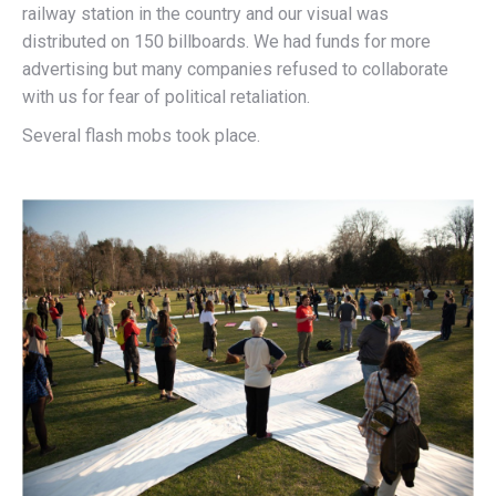
railway station in the country and our visual was
distributed on 150 billboards. We had funds for more
advertising but many companies refused to collaborate
with us for fear of political retaliation.
Several flash mobs took place.