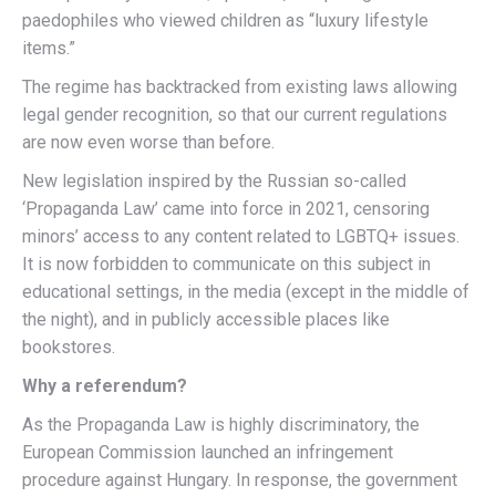
paedophiles who viewed children as “luxury lifestyle
items.”
The regime has backtracked from existing laws allowing
legal gender recognition, so that our current regulations
are now even worse than before.
New legislation inspired by the Russian so-called
‘Propaganda Law’ came into force in 2021, censoring
minors’ access to any content related to LGBTQ+ issues.
It is now forbidden to communicate on this subject in
educational settings, in the media (except in the middle of
the night), and in publicly accessible places like
bookstores.
Why a referendum?
As the Propaganda Law is highly discriminatory, the
European Commission launched an infringement
procedure against Hungary. In response, the government