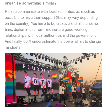
organize something similar?
Please communicate with local authorities as much as
possible to have their support (this may vary depending
on the country). You have to be creative and, at the same
time, diplomatic to form and nurture good working
relationships with local authorities and the government.
And finally, don’t underestimate the power of art to change
mindsets!