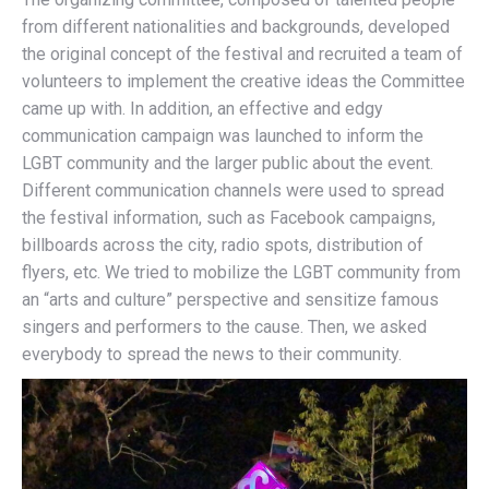
from different nationalities and backgrounds, developed
the original concept of the festival and recruited a team of
volunteers to implement the creative ideas the Committee
came up with. In addition, an effective and edgy
communication campaign was launched to inform the
LGBT community and the larger public about the event.
Different communication channels were used to spread
the festival information, such as Facebook campaigns,
billboards across the city, radio spots, distribution of
flyers, etc. We tried to mobilize the LGBT community from
an “arts and culture” perspective and sensitize famous
singers and performers to the cause. Then, we asked
everybody to spread the news to their community.