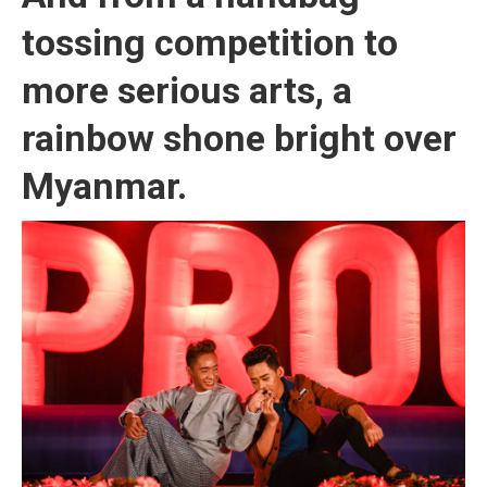
tossing competition to
more serious arts, a
rainbow shone bright over
Myanmar.