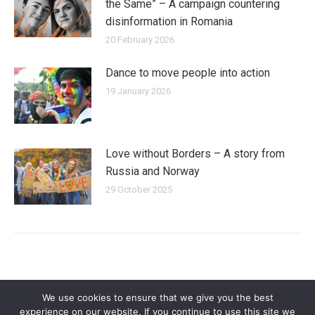
the Same” – A campaign countering
disinformation in Romania
20 February 2026
Dance to move people into action
19 January 2026
Love without Borders – A story from
Russia and Norway
29 October 2025
We use cookies to ensure that we give you the best
experience on our website. If you continue to use this site we