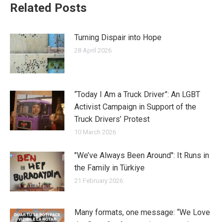
Related Posts
Turning Dispair into Hope
28 April 2026
“Today I Am a Truck Driver”: An LGBT
Activist Campaign in Support of the
Truck Drivers’ Protest
10 March 2026
"We’ve Always Been Around": It Runs in
the Family in Türkiye
21 February 2026
Many formats, one message: “We Love