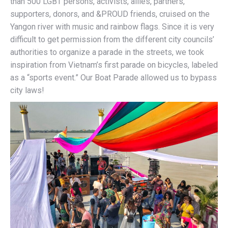
than 500 LGBT persons, activists, allies, partners,
supporters, donors, and &PROUD friends, cruised on the
Yangon river with music and rainbow flags. Since it is very
difficult to get permission from the different city councils’
authorities to organize a parade in the streets, we took
inspiration from Vietnam’s first parade on bicycles, labeled
as a “sports event.” Our Boat Parade allowed us to bypass
city laws!