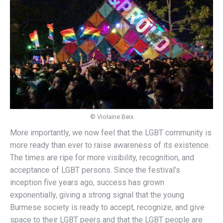
© Violaine Beix
More importantly, we now feel that the LGBT community is
more ready than ever to raise awareness of its existence.
The times are ripe for more visibility, recognition, and
acceptance of LGBT persons. Since the festival’s
inception five years ago, success has grown
exponentially, giving a strong signal that the young
Burmese society is ready to accept, recognize, and give
space to their LGBT peers and that the LGBT people are