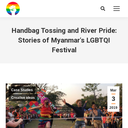
Search:
Handbag Tossing and River Pride:
Stories of Myanmar's LGBTQI
Festival
Case Studies
Mar
3
Creative ideas
2019