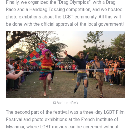
Finally, we organized the “Drag Olympics”, with a Drag
Race and a Handbag Tossing competition, and we hosted
photo exhibitions about the LGBT community. All this will
be done with the official approval of the local government!
© Violaine Beix
The second part of the festival was a three-day LGBT Film
Festival and photo exhibitions at the French Institute of
Myanmar, where LGBT movies can be screened without