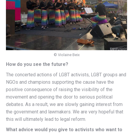
© Violaine Beix
How do you see the future?
The concerted actions of LGBT activists, LGBT groups and
NGOs and champions supporting the cause have the
positive consequence of raising the visibility of the
movement and opening the door to serious political
debates. As a result, we are slowly gaining interest from
the government and lawmakers. We are very hopeful that
this will ultimately lead to legal reform.
What advice would you give to activists who want to