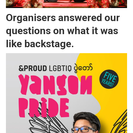
Organisers answered our
questions on what it was
like backstage.