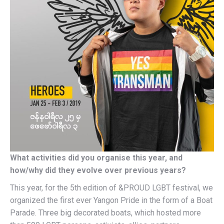
What activities did you organise this year, and
how/why did they evolve over previous years?
This year, for the 5th edition of &PROUD LGBT festival, we
organized the first ever Yangon Pride in the form of a Boat
Parade. Three big decorated boats, which hosted more