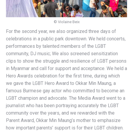
© Violaine Beix
For the second year, we also organized three days of
celebrations in a public park downtown. We held concerts,
performances by talented members of the LGBT
community, DJ music; We also screened sensitization
clips to show the struggle and resilience of LGBT persons
in Myanmar and call for support and acceptance. We held a
Hero Awards celebration for the first time, during which
we gave the LGBT Hero Award to Okkar Min Maung, a
famous Burmese gay actor who committed to become an
LGBT champion and advocate. The Media Award went to a
journalist who has been portraying accurately the LGBT
community over the years, and we rewarded with the
Parent Award, Okkar Min Maung’s mother to emphasize
how important parents’ support is for their LGBT children.