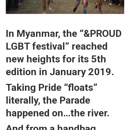
In Myanmar, the “&PROUD
LGBT festival” reached
new heights for its 5th
edition in January 2019.
Taking Pride “floats”
literally, the Parade
happened on…the river.
And from a handbag