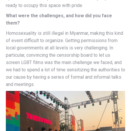
ready to occupy this space with pride.
What were the challenges, and how did you face
them?
Homosexuality is still illegal in Myanmar, making this kind
of event difficult to organize. Getting permissions from
local governments at all levels is very challenging. In
particular, convincing the censorship board to let us
screen LGBT films was the main challenge we faced, and
we had to spend a lot of time sensitizing the authorities to
our cause by having a series of formal and informal talks
and meetings.