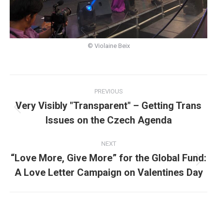
© Violaine Beix
Post
PREVIOUS
navigation
Very Visibly "Transparent" – Getting Trans
Previous
Issues on the Czech Agenda
post:
NEXT
“Love More, Give More” for the Global Fund:
Next
A Love Letter Campaign on Valentines Day
post: