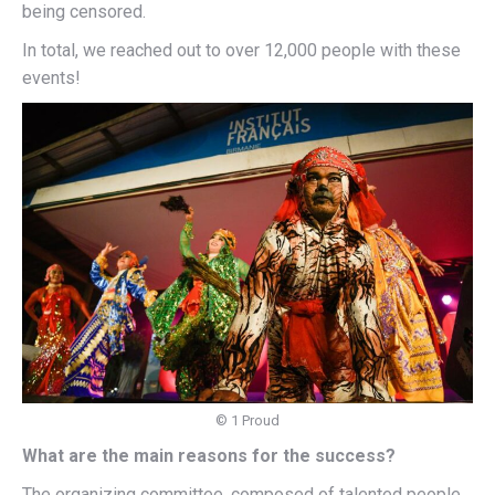
being censored.
In total, we reached out to over 12,000 people with these
events!
© 1 Proud
What are the main reasons for the success?
The organizing committee, composed of talented people