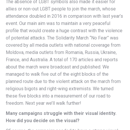
The absence of LGBT symbols also made it easier for
allies or non-out LGBT people to join the march, whose
attendance doubled in 2016 in comparison with last year’s
event. Our main aim was to maintain a very peaceful
profile that would create a huge contrast with the violence
of potential attacks. The Solidarity March “No Fear” was
covered by all media outlets with national coverage from
Moldova, media outlets from Romania, Russia, Ukraine,
France, and Australia. A total of 170 articles and reports
about the march were broadcast and published. We
managed to walk five out of the eight blocks of the
planned route due to the violent attack on the march from
religious bigots and right-wing extremists. We turned
these five blocks into a measurement of our road to
freedom. Next year we’ll walk further!
Many campaigns struggle with their visual identity.
How did you decide on the visual?