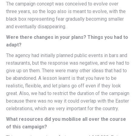
The campaign concept was conceived to evolve over
three years, so the logo also is meant to evolve, with the
black box representing fear gradually becoming smaller
and eventually disappearing.
Were there changes in your plans? Things you had to
adapt?
The agency had initially planned public events in bars and
restaurants, but the response was negative, and we had to
give up on them. There were many other ideas that had to
be abandoned. A lesson learnt is that you have to be
realistic, flexible, and let plans go off even if they look
great. Also, we had to restrict the duration of the campaign
because there was no way it could overlap with the Easter
celebrations, which are very important for the country.
What resources did you mobilise all over the course
of this campaign?