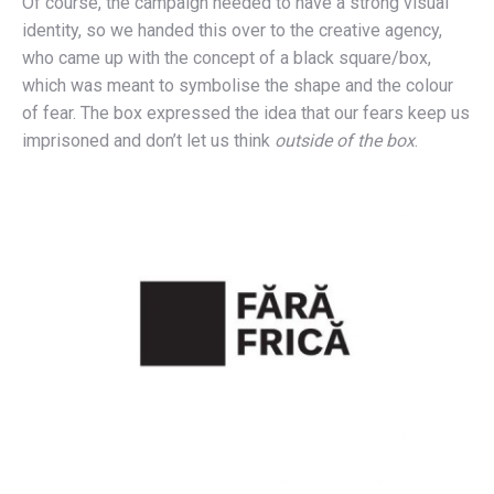
Of course, the campaign needed to have a strong visual
identity, so we handed this over to the creative agency,
who came up with the concept of a black square/box,
which was meant to symbolise the shape and the colour
of fear. The box expressed the idea that our fears keep us
imprisoned and don’t let us think
outside of the box
.