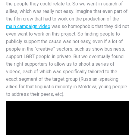
the people they could relate to. So we went in search of
allies, which was really not easy. Imagine that even part of
the film crew that had to work on the production of the
main campaign video
was so homophobic that they did not
even want to work on this project. So finding people to
publicly support the cause was not easy, even if a lot of
people in the “creative” sectors, such as show business,
support LGBT people in private. But we eventually found
the right supporters to allow us to shoot a series of
videos, each of which was specifically tailored to the
exact segment of the target group (Russian-speaking
allies for that linguistic minority in Moldova, young people
to address their peers, etc).