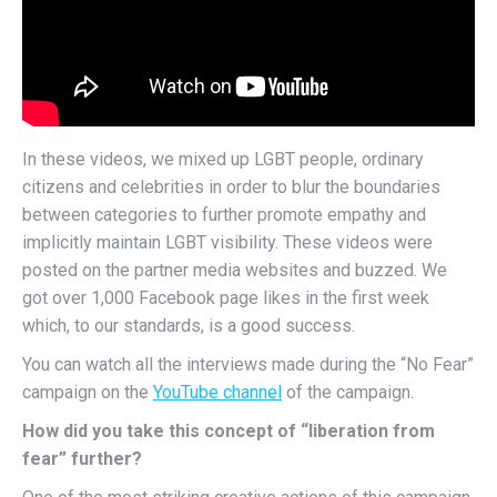
In these videos, we mixed up LGBT people, ordinary
citizens and celebrities in order to blur the boundaries
between categories to further promote empathy and
implicitly maintain LGBT visibility. These videos were
posted on the partner media websites and buzzed. We
got over 1,000 Facebook page likes in the first week
which, to our standards, is a good success.
You can watch all the interviews made during the “No Fear”
campaign on the
YouTube channel
of the campaign.
How did you take this concept of “liberation from
fear” further?