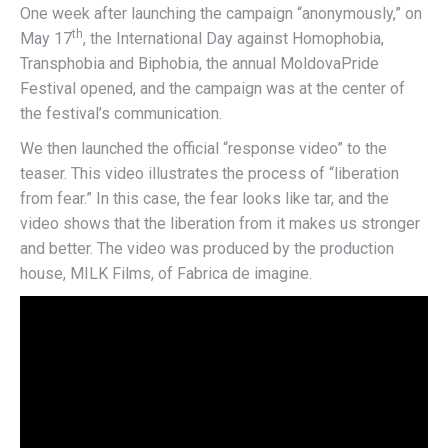
One week after launching the campaign “anonymously,” on
th
May 17
, the International Day against Homophobia,
Transphobia and Biphobia, the annual MoldovaPride
Festival opened, and the campaign was at the center of
the festival’s communication.
We then launched the official “response video” to the
teaser. This video illustrates the process of “liberation
from fear.” In this case, the fear looks like tar, and the
video shows that the liberation from it makes us stronger
and better. The video was produced by the production
house, MILK Films, of Fabrica de imagine.