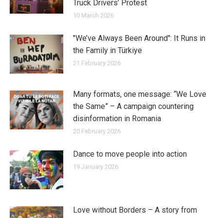
Truck Drivers’ Protest
10 March 2026
"We’ve Always Been Around": It Runs in
the Family in Türkiye
21 February 2026
Many formats, one message: “We Love
the Same” – A campaign countering
disinformation in Romania
20 February 2026
Dance to move people into action
19 January 2026
Love without Borders – A story from