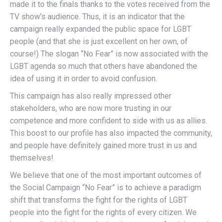
made it to the finals thanks to the votes received from the
TV show’s audience. Thus, it is an indicator that the
campaign really expanded the public space for LGBT
people (and that she is just excellent on her own, of
course!) The slogan “No Fear” is now associated with the
LGBT agenda so much that others have abandoned the
idea of using it in order to avoid confusion.
This campaign has also really impressed other
stakeholders, who are now more trusting in our
competence and more confident to side with us as allies.
This boost to our profile has also impacted the community,
and people have definitely gained more trust in us and
themselves!
We believe that one of the most important outcomes of
the Social Campaign “No Fear” is to achieve a paradigm
shift that transforms the fight for the rights of LGBT
people into the fight for the rights of every citizen. We