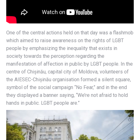
One of the central actions held on that day was a flashmob
which aimed to raise awareness on the rights of LGBT
people by emphasizing the inequality that exists in
society towards the perception regarding the
manifestation of affection in public by LGBT people. In the
centre of Chișinău, capital city of Moldova, volunteers of
the AIESEC-Chișinău organisation formed a silent square,
symbol of the social campaign “No Fear,” and in the end
they displayed a banner saying, “We’re not afraid to hold
hands in public. LGBT people are.”