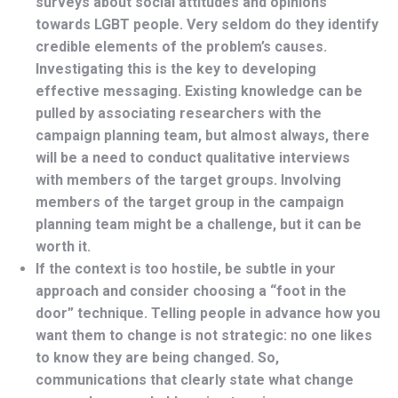
surveys about social attitudes and opinions
towards LGBT people. Very seldom do they identify
credible elements of the problem’s causes.
Investigating this is the key to developing
effective messaging. Existing knowledge can be
pulled by associating researchers with the
campaign planning team, but almost always, there
will be a need to conduct qualitative interviews
with members of the target groups. Involving
members of the target group in the campaign
planning team might be a challenge, but it can be
worth it.
If the context is too hostile, be subtle in your
approach and consider choosing a “foot in the
door” technique. Telling people in advance how you
want them to change is not strategic: no one likes
to know they are being changed. So,
communications that clearly state what change