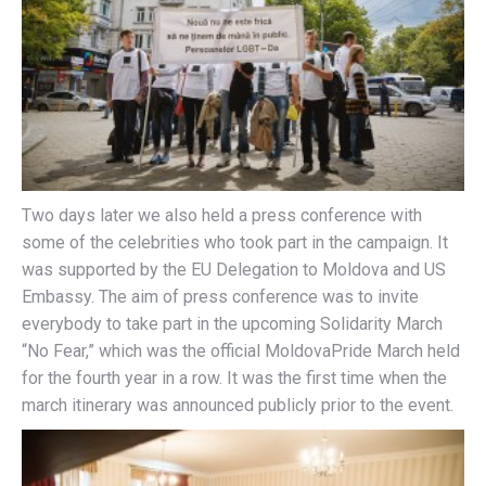
Two days later we also held a press conference with
some of the celebrities who took part in the campaign. It
was supported by the EU Delegation to Moldova and US
Embassy. The aim of press conference was to invite
everybody to take part in the upcoming Solidarity March
“No Fear,” which was the official MoldovaPride March held
for the fourth year in a row. It was the first time when the
march itinerary was announced publicly prior to the event.