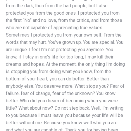
from the dark, then from the bad people, but I also
protected you from the good ones. I protected you from
the first “No” and no love, from the critics, and from those
who are not capable of appreciating true values.
Sometimes I protected you from your own self. From the
words that may hurt. You’ve grown up. You are special. You
are unique. I feel I’m not protecting you anymore. You
know, if I stay in one’s life for too long, I may kill their
dreams and hopes. At the moment, the only thing I’m doing
is stopping you from doing what you know, from the
bottom of your heart, you can do better. Better than
anybody else. You deserve more. What stops you? Fear of
failure, fear of change, fear of the unknown? You know
better. Who did you dream of becoming when you were
little? What about now? Do not step back. Well, I’m writing
to you because I must leave you because your life will be
better without me. Because you know well who you are
and what you are capable of. Thank you for having been