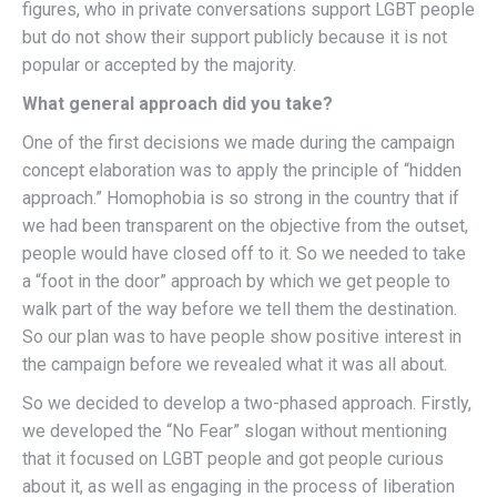
figures, who in private conversations support LGBT people
but do not show their support publicly because it is not
popular or accepted by the majority.
What general approach did you take?
One of the first decisions we made during the campaign
concept elaboration was to apply the principle of “hidden
approach.” Homophobia is so strong in the country that if
we had been transparent on the objective from the outset,
people would have closed off to it. So we needed to take
a “foot in the door” approach by which we get people to
walk part of the way before we tell them the destination.
So our plan was to have people show positive interest in
the campaign before we revealed what it was all about.
So we decided to develop a two-phased approach. Firstly,
we developed the “No Fear” slogan without mentioning
that it focused on LGBT people and got people curious
about it, as well as engaging in the process of liberation