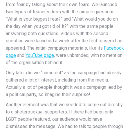
from fear by talking about their own fears. We launched
two types of teaser videos with the simple questions
“What is your biggest fear?” and “What would you do on
the day when you got rid of it?” with the same people
answering both questions. Videos with the second
question were launched a week after the first teasers had
appeared. The initial campaign materials, like its
Facebook
page
and
YouTube page
, were unbranded, with no mention
of the organisation behind it.
Only later did we “come out” as the campaign had already
gathered a lot of interest, including from the media.
Actually a lot of people thought it was a campaign lead by
a political party, so imagine their surprise!
Another element was that we needed to come out directly
to cisheterosexual supporters. If there had been only
LGBT people featured, our audience would have
dismissed the message. We had to talk to people through