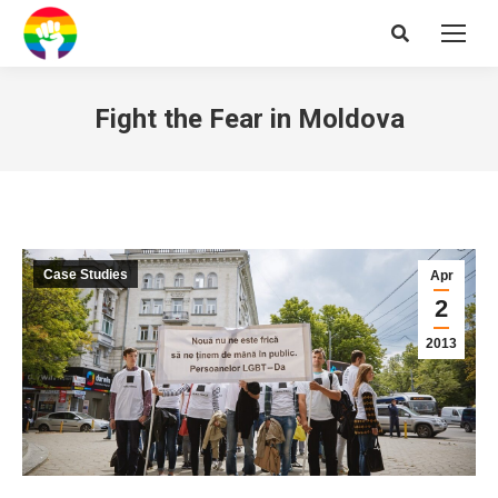
Search:
Fight the Fear in Moldova
Case Studies
Apr
2
2013