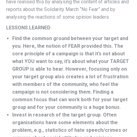
have realised this by analysing the content of articles and
reports about the Solidarity March “No Fear” and by
analysing the reactions of some opinion leaders.
LESSONS LEARNED
Find the common ground between your target and
you. Here, the notion of FEAR provided this. The
core principle of a campaign is that it’s not about
what YOU want to say, it’s about what your TARGET
GROUP is able to hear. However, focusing only on
your target group also creates a lot of frustration
with members of the community, who feel the
campaign is not considering them. Finding a
common focus that can work both for your target
group and for your community is a huge bonus.
Invest in research of the target group. Often
organisations have some elements about the
problem, e.g., statistics of hate speech/crimes or