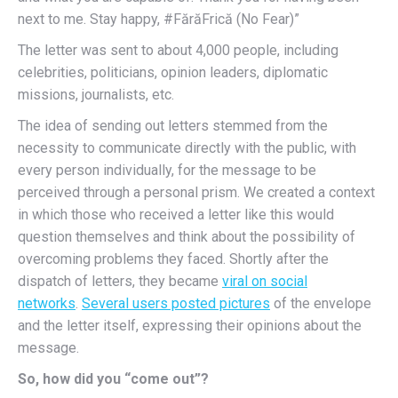
next to me. Stay happy, #FărăFrică (No Fear)”
The letter was sent to about 4,000 people, including
celebrities, politicians, opinion leaders, diplomatic
missions, journalists, etc.
The idea of sending out letters stemmed from the
necessity to communicate directly with the public, with
every person individually, for the message to be
perceived through a personal prism. We created a context
in which those who received a letter like this would
question themselves and think about the possibility of
overcoming problems they faced.
Shortly after the
dispatch of letters, they became
viral on social
networks
.
Several users posted pictures
of the envelope
and the letter itself, expressing their opinions about the
message.
So, how did you “come out”?