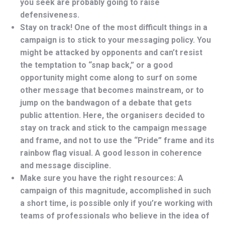
you seek are probably going to raise
defensiveness.
Stay on track! One of the most difficult things in a
campaign is to stick to your messaging policy. You
might be attacked by opponents and can’t resist
the temptation to “snap back,” or a good
opportunity might come along to surf on some
other message that becomes mainstream, or to
jump on the bandwagon of a debate that gets
public attention. Here, the organisers decided to
stay on track and stick to the campaign message
and frame, and not to use the “Pride” frame and its
rainbow flag visual. A good lesson in coherence
and message discipline.
Make sure you have the right resources: A
campaign of this magnitude, accomplished in such
a short time, is possible only if you’re working with
teams of professionals who believe in the idea of