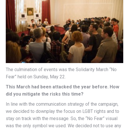
The culmination of events was the Solidarity March “No
Fear” held on Sunday, May 22.
This March had been attacked the year before. How
did you mitigate the risks this time?
In line with the communication strategy of the campaign,
we decided to downplay the focus on LGBT rights and to
stay on track with the message. So, the “No Fear” visual
was the only symbol we used. We decided not to use any