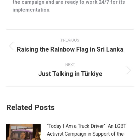
the campaign and are ready to work 24/7 for its
implementation
.
Post
PREVIOUS
navigation
Raising the Rainbow Flag in Sri Lanka
Previous
post:
NEXT
Just Talking in Türkiye
Next
post:
Related Posts
“Today I Am a Truck Driver”: An LGBT
Activist Campaign in Support of the