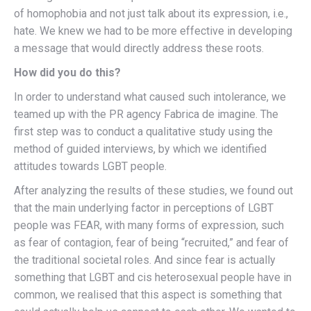
of homophobia and not just talk about its expression, i.e.,
hate. We knew we had to be more effective in developing
a message that would directly address these roots.
How did you do this?
In order to understand what caused such intolerance, we
teamed up with the PR agency Fabrica de imagine. The
first step was to conduct a qualitative study using the
method of guided interviews, by which we identified
attitudes towards LGBT people.
After analyzing the results of these studies, we found out
that the main underlying factor in perceptions of LGBT
people was FEAR, with many forms of expression, such
as fear of contagion, fear of being “recruited,” and fear of
the traditional societal roles. And since fear is actually
something that LGBT and cis heterosexual people have in
common, we realised that this aspect is something that