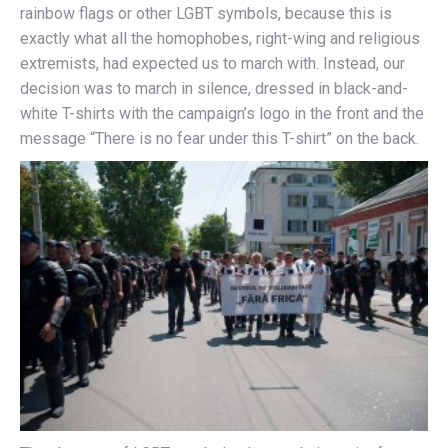
rainbow flags or other LGBT symbols, because this is
exactly what all the homophobes, right-wing and religious
extremists, had expected us to march with. Instead, our
decision was to march in silence, dressed in black-and-
white T-shirts with the campaign’s logo in the front and the
message “There is no fear under this T-shirt” on the back.