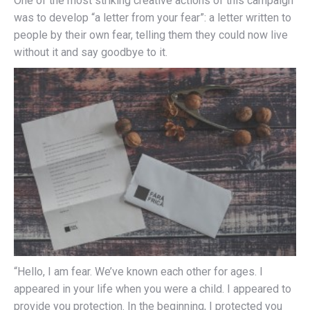
One of the most striking creative actions of this campaign
was to develop “a letter from your fear”: a letter written to
people by their own fear, telling them they could now live
without it and say goodbye to it.
“Hello, I am fear. We’ve known each other for ages. I
appeared in your life when you were a child. I appeared to
provide you protection. In the beginning, I protected you