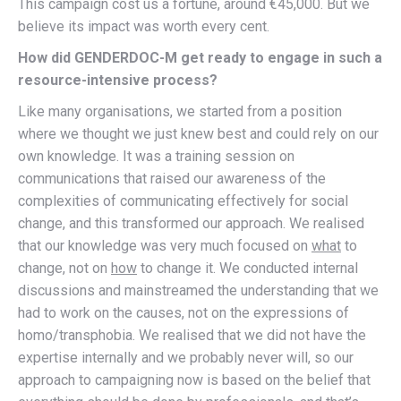
This campaign cost us a fortune, around €45,000. But we
believe its impact was worth every cent.
How did GENDERDOC-M get ready to engage in such a
resource-intensive process?
Like many organisations, we started from a position
where we thought we just knew best and could rely on our
own knowledge. It was a training session on
communications that raised our awareness of the
complexities of communicating effectively for social
change, and this transformed our approach. We realised
that our knowledge was very much focused on
what
to
change, not on
how
to change it. We conducted internal
discussions and mainstreamed the understanding that we
had to work on the causes, not on the expressions of
homo/transphobia. We realised that we did not have the
expertise internally and we probably never will, so our
approach to campaigning now is based on the belief that