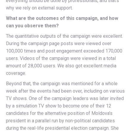
everything should be done by professionals, and that’s
why we rely on external support.
What are the outcomes of this campaign, and how
can you observe them?
The quantitative outputs of the campaign were excellent.
During the campaign page posts were viewed over
100,000 times and post engagement exceeded 170,000
users. Videos of the campaign were viewed in a total
amount of 28,000 users. We also got excellent media
coverage.
Beyond that, the campaign was mentioned for a whole
week after the events had been over, including on various
TV shows. One of the campaign leaders was later invited
by a simulation TV show to become one of their 12
candidates for the alternative position of Moldova’s
president in a parallel run by non-political candidates
during the real-life presidential election campaign. She