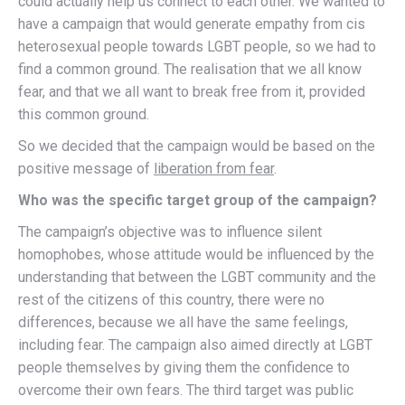
could actually help us connect to each other. We wanted to
have a campaign that would generate empathy from cis
heterosexual people towards LGBT people, so we had to
find a common ground. The realisation that we all know
fear, and that we all want to break free from it, provided
this common ground.
So we decided that the campaign would be based on the
positive message of
liberation from fear
.
Who was the specific target group of the campaign?
The campaign’s objective was to influence silent
homophobes, whose attitude would be influenced by the
understanding that between the LGBT community and the
rest of the citizens of this country, there were no
differences, because we all have the same feelings,
including fear. The campaign also aimed directly at LGBT
people themselves by giving them the confidence to
overcome their own fears. The third target was public