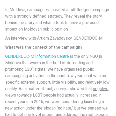
In Moldova, campaigners created a full-fledged campaign
with a strongly defined strategy. They reveal the story
behind the story and what it took to have a profound
impact on Moldovan public opinion.
An interview with Artiom Zavadovsky, GENDERDOC-M:
What was the context of the campaign?
GENDERDOC-M Information Centre
is the only NGO in
Moldova that works in the field of defending and
promoting LGBT rights. We have organised public
campaigning activities in the past few years, but with no
specific external support, little visibility, and relatively low
quality. As a matter of fact, surveys showed that
negative
views towards LGBT people had actually increased in
recent years. In 2016, we were considering launching a
new action under the slogan “no hate,” but we sensed we
had to get one level deeper and address the root causes