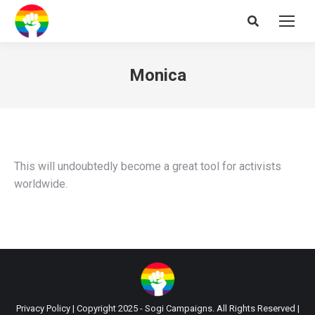
Search:
Monica
This will undoubtedly become a great tool for activists
worldwide.
Privacy Policy
| Copyright 2025 - Sogi Campaigns. All Rights Reserved |