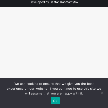
Developed by
Dastan Kasmamytov
We use cookies to ensure that we give you the best
experience on our website. If you continue to use this site we
will assume that you are happy with it.
Ok