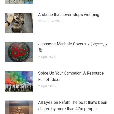
A statue that never stops weeping
13 October 2025
Japanese Manhole Covers マンホール
蓋
2 April 2025
Spice Up Your Campaign: A Resource
Full of Ideas
2 April 2025
All Eyes on Rafah: The post that’s been
shared by more than 47m people