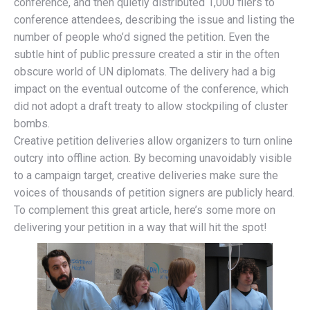
conference, and then quietly distributed 1,000 fliers to
conference attendees, describing the issue and listing the
number of people who’d signed the petition. Even the
subtle hint of public pressure created a stir in the often
obscure world of UN diplomats. The delivery had a big
impact on the eventual outcome of the conference, which
did not adopt a draft treaty to allow stockpiling of cluster
bombs.
Creative petition deliveries allow organizers to turn online
outcry into offline action. By becoming unavoidably visible
to a campaign target, creative deliveries make sure the
voices of thousands of petition signers are publicly heard.
To complement this great article, here’s some more on
delivering your petition in a way that will hit the spot!