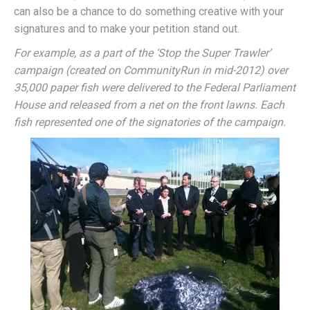
can also be a chance to do something creative with your
signatures and to make your petition stand out.
For example, as a part of the ‘Stop the Super Trawler’
campaign (created on CommunityRun in mid-2012) over
35,000 paper fish were delivered to the Federal Parliament
House and released from a net on the front lawns. Each
fish represented one of the signatories of the campaign.