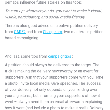
perhaps influence future stories on this topic.
To sum up: whatever you do, you want to make it visual,
visible, participatory, and social media-friendly.
There is also good advice on creative petition delivery
from
CARE2
and from
Change.org
, two masters in petition
based campaigning
And last, some tips from
campaigntips
:
A petition should always be delivered to the target. The
trick is making the delivery newsworthy or an event for
supporters. Ask that your supporters come with you. Take
a photo. Invite local media. Give speeches. The success
of your delivery not only depends on you handing over
your signatures, but informing your supporters of how it
went – always send them an email afterwards explaining
how it went (and include a photo to make it real!). Delivery