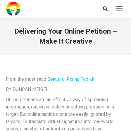
Search:
Delivering Your Online Petition –
Make It Creative
From the must-read
Beautiful Rising Toolkit
BY DUNCAN MEISEL
Online petitions are an effective way of spreading
information, raising an outcry or putting pressure on a
target. But online tactics alone are easily ignored by
targets. To translate virtual signatures into real-world
action, a number of netroots organizations have