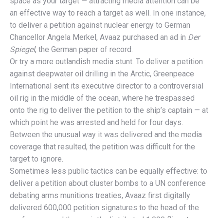
space as your target — attracting media attention can be
an effective way to reach a target as well. In one instance,
to deliver a petition against nuclear energy to German
Chancellor Angela Merkel, Avaaz purchased an ad in
Der
Spiegel
, the German paper of record.
Or try a more outlandish media stunt. To deliver a petition
against deepwater oil drilling in the Arctic, Greenpeace
International sent its executive director to a controversial
oil rig in the middle of the ocean, where he trespassed
onto the rig to deliver the petition to the ship’s captain — at
which point he was arrested and held for four days.
Between the unusual way it was delivered and the media
coverage that resulted, the petition was difficult for the
target to ignore.
Sometimes less public tactics can be equally effective: to
deliver a petition about cluster bombs to a UN conference
debating arms munitions treaties, Avaaz first digitally
delivered 600,000 petition signatures to the head of the