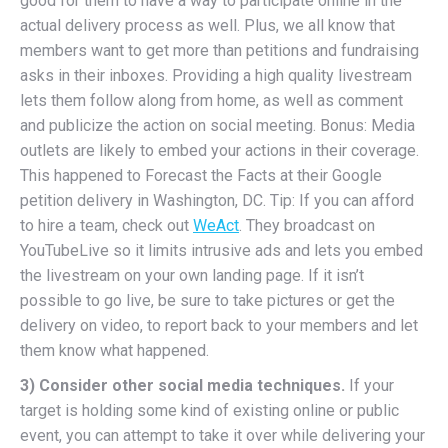
good for them to have a way to participate online in the
actual delivery process as well. Plus, we all know that
members want to get more than petitions and fundraising
asks in their inboxes. Providing a high quality livestream
lets them follow along from home, as well as comment
and publicize the action on social meeting. Bonus: Media
outlets are likely to embed your actions in their coverage.
This happened to Forecast the Facts at their Google
petition delivery in Washington, DC. Tip: If you can afford
to hire a team, check out
WeAct
. They broadcast on
YouTubeLive so it limits intrusive ads and lets you embed
the livestream on your own landing page. If it isn’t
possible to go live, be sure to take pictures or get the
delivery on video, to report back to your members and let
them know what happened.
3) Consider other social media techniques.
If your
target is holding some kind of existing online or public
event, you can attempt to take it over while delivering your