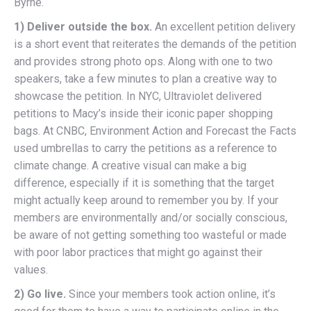
Byrne.
1) Deliver outside the box.
An excellent petition delivery
is a short event that reiterates the demands of the petition
and provides strong photo ops. Along with one to two
speakers, take a few minutes to plan a creative way to
showcase the petition. In NYC, Ultraviolet delivered
petitions to Macy’s inside their iconic paper shopping
bags. At CNBC, Environment Action and Forecast the Facts
used umbrellas to carry the petitions as a reference to
climate change. A creative visual can make a big
difference, especially if it is something that the target
might actually keep around to remember you by. If your
members are environmentally and/or socially conscious,
be aware of not getting something too wasteful or made
with poor labor practices that might go against their
values.
2) Go live.
Since your members took action online, it’s