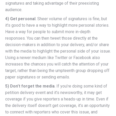
signatures and taking advantage of their preexisting
audience.
4) Get personal
. Sheer volume of signatures is fine, but
it’s good to have a way to highlight more personal stories.
Have a way for people to submit more in-depth
responses. You can then tweet those directly at the
decision-makers in addition to your delivery, and/or share
with the media to highlight the personal side of your issue.
Using a newer medium like Twitter or Facebook also
increases the chances you will catch the attention of your
target, rather than being the umpteenth group dropping off
paper signatures or sending emails.
5) Don’t forget the media
. If you’re doing some kind of
petition delivery event and it’s newsworthy, it may get
coverage if you give reporters a heads-up in time. Even if
the delivery itself doesn’t get coverage, it’s an opportunity
to connect with reporters who cover this issue, and