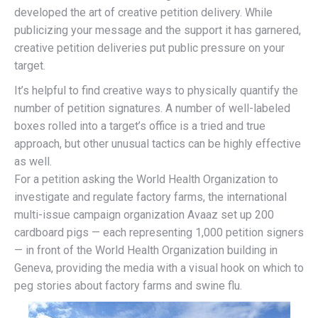
developed the art of creative petition delivery. While
publicizing your message and the support it has garnered,
creative petition deliveries put public pressure on your
target.
It’s helpful to find creative ways to physically quantify the
number of petition signatures. A number of well-labeled
boxes rolled into a target’s office is a tried and true
approach, but other unusual tactics can be highly effective
as well.
For a petition asking the World Health Organization to
investigate and regulate factory farms, the international
multi-issue campaign organization Avaaz set up 200
cardboard pigs — each representing 1,000 petition signers
— in front of the World Health Organization building in
Geneva, providing the media with a visual hook on which to
peg stories about factory farms and swine flu.