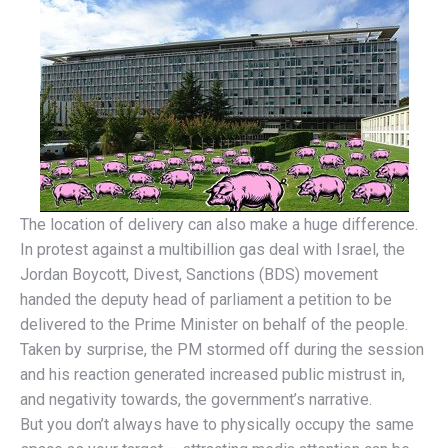
The location of delivery can also make a huge difference.
In protest against a multibillion gas deal with Israel, the
Jordan Boycott, Divest, Sanctions (BDS) movement
handed the deputy head of parliament a petition to be
delivered to the Prime Minister on behalf of the people.
Taken by surprise, the PM stormed off during the session
and his reaction generated increased public mistrust in,
and negativity towards, the government’s narrative.
But you don’t always have to physically occupy the same