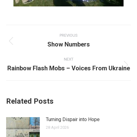
Post
PREVIOUS
navigation
Show Numbers
Previous
post:
NEXT
Rainbow Flash Mobs – Voices From Ukraine
Next
post:
Related Posts
Turning Dispair into Hope
28 April 2026