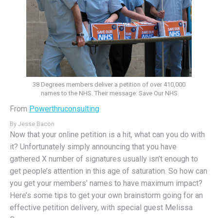
38 Degrees members deliver a petition of over 410,000
names to the NHS. Their message: Save Our NHS
From
Powerthruconsulting
By
Jesse Bacon
Now that your online petition is a hit, what can you do with
it? Unfortunately simply announcing that you have
gathered X number of signatures usually isn’t enough to
get people’s attention in this age of saturation. So how can
you get your members’ names to have maximum impact?
Here’s some tips to get your own brainstorm going for an
effective petition delivery, with special guest Melissa