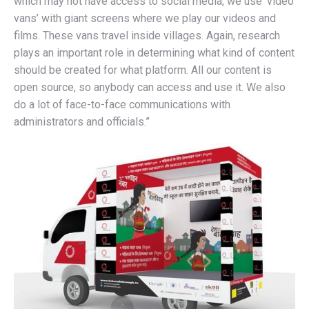
which may not have access to social media, we use ‘video
vans’ with giant screens where we play our videos and
films. These vans travel inside villages. Again, research
plays an important role in determining what kind of content
should be created for what platform. All our content is
open source, so anybody can access and use it. We also
do a lot of face-to-face communications with
administrators and officials.”