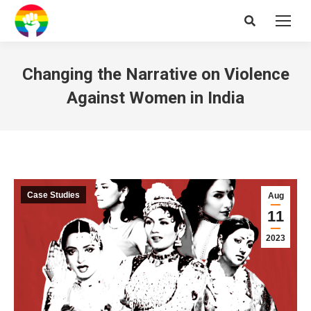
Search:
Changing the Narrative on Violence
Against Women in India
Case Studies
Aug
11
2023