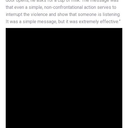
door opens, he asks for a cup of milk. The message was
that even a simple, non-confrontational action serves to
interrupt the violence and show that someone is listening.
It was a simple message, but it was extremely effective.”