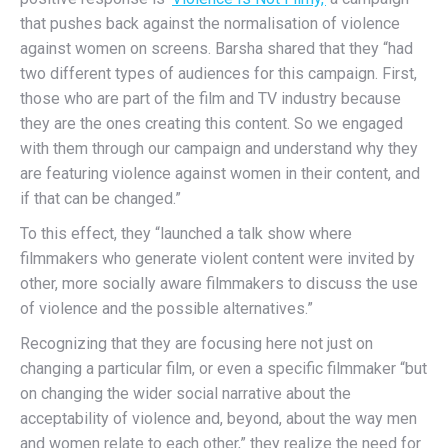
that pushes back against the normalisation of violence
against women on screens. Barsha shared that they “had
two different types of audiences for this campaign. First,
those who are part of the film and TV industry because
they are the ones creating this content. So we engaged
with them through our campaign and understand why they
are featuring violence against women in their content, and
if that can be changed.”
To this effect, they “launched a talk show where
filmmakers who generate violent content were invited by
other, more socially aware filmmakers to discuss the use
of violence and the possible alternatives.”
Recognizing that they are focusing here not just on
changing a particular film, or even a specific filmmaker “but
on changing the wider social narrative about the
acceptability of violence and, beyond, about the way men
and women relate to each other,” they realize the need for