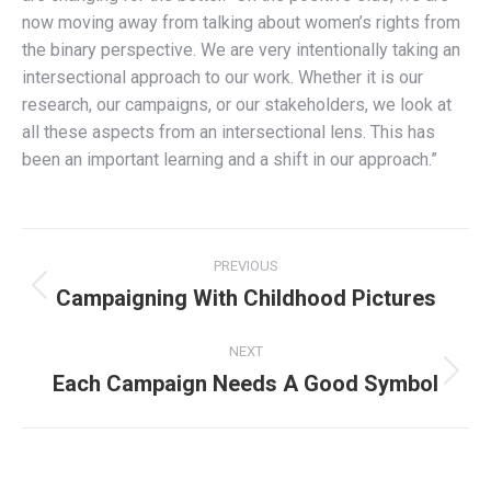
now moving away from talking about women’s rights from
the binary perspective. We are very intentionally taking an
intersectional approach to our work. Whether it is our
research, our campaigns, or our stakeholders, we look at
all these aspects from an intersectional lens. This has
been an important learning and a shift in our approach.”
Post
PREVIOUS
navigation
Campaigning With Childhood Pictures
Previous
post:
NEXT
Each Campaign Needs A Good Symbol
Next
post: