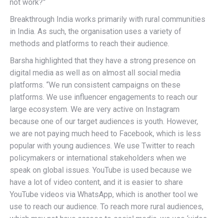
not work?”
Breakthrough India works primarily with rural communities
in India. As such, the organisation uses a variety of
methods and platforms to reach their audience.
Barsha highlighted that they have a strong presence on
digital media as well as on almost all social media
platforms. “We run consistent campaigns on these
platforms. We use influencer engagements to reach our
large ecosystem. We are very active on Instagram
because one of our target audiences is youth. However,
we are not paying much heed to Facebook, which is less
popular with young audiences. We use Twitter to reach
policymakers or international stakeholders when we
speak on global issues. YouTube is used because we
have a lot of video content, and it is easier to share
YouTube videos via WhatsApp, which is another tool we
use to reach our audience. To reach more rural audiences,