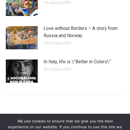
19 January 2026
Love without Borders – A story from
Russia and Norway
29 October 2025
In Italy, life is \”Better in Colors\”
23 October 2025
We use cookies to ensure that we give you the best
experience on our website. If you continue to use this site we