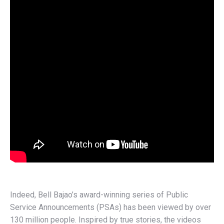
Indeed, Bell Bajao’s award-winning series of Public
Service Announcements (PSAs) has been viewed by over
130 million people. Inspired by true stories, the videos