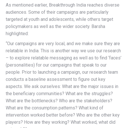
As mentioned earlier, Breakthrough India reaches diverse
audiences. Some of their campaigns are particularly
targeted at youth and adolescents, while others target
policymakers as well as the wider society. Barsha
highlighted:
“Our campaigns are very local, and we make sure they are
relatable in India. This is another way we use our research
– to explore relatable messaging as well as to find ‘faces’
(personalities) for our campaigns that speak to our
people. Prior to launching a campaign, our research team
conducts a baseline assessment to figure out key
aspects. We ask ourselves: What are the major issues in
the beneficiary communities? What are the struggles?
What are the bottlenecks? Who are the stakeholders?
What are the consumption patterns? What kind of
intervention worked better before? Who are the other key
players? How are they working? What worked, what did