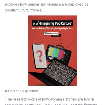
explores how gender and violence are deployed as
popular cultural tropes.
As Barsha explained:
“The research looks at how women’s stories are told in