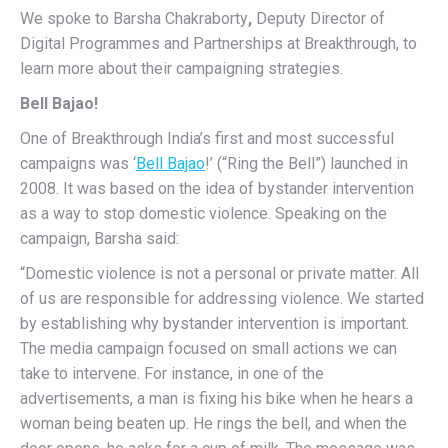
We spoke to Barsha Chakraborty
,
Deputy Director of
Digital Programmes and Partnerships at Breakthrough, to
learn more about their campaigning strategies.
Bell Bajao!
One of
Breakthrough India’s first and most successful
campaigns was ‘
Bell Bajao
!’ (“Ring the Bell”) launched in
2008. It was based
on the idea of bystander intervention
as a way to stop domestic violence. Speaking on the
campaign, Barsha said:
“Domestic violence is not a personal or private matter. All
of us are responsible for addressing violence. We started
by establishing why bystander intervention is important.
The media campaign focused on small actions we can
take to intervene. For instance, in one of the
advertisements, a man is fixing his bike when he hears a
woman being beaten up. He rings the bell, and when the