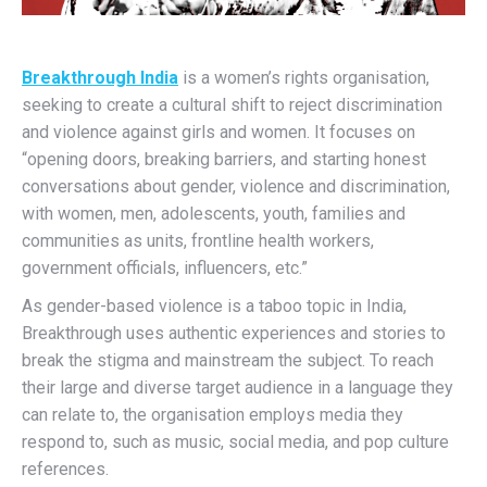
Breakthrough India
is a women’s rights organisation,
seeking to create a cultural shift to reject discrimination
and violence against girls and women. It focuses on
“opening doors, breaking barriers, and starting honest
conversations about gender, violence and discrimination,
with women, men, adolescents, youth, families and
communities as units, frontline health workers,
government officials, influencers, etc.”
As gender-based violence is a taboo topic in India,
Breakthrough uses authentic experiences and stories to
break the stigma and mainstream the subject. To reach
their large and diverse target audience in a language they
can relate to, the organisation employs media they
respond to, such as music, social media, and pop culture
references.