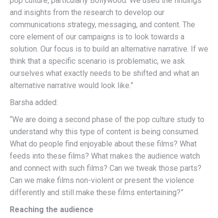
pop culture, particularly Bollywood. We used the findings
and insights from the research to develop our
communications strategy, messaging, and content. The
core element of our campaigns is to look towards a
solution. Our focus is to build an alternative narrative. If we
think that a specific scenario is problematic, we ask
ourselves what exactly needs to be shifted and what an
alternative narrative would look like.”
Barsha added:
“We are doing a second phase of the pop culture study to
understand why this type of content is being consumed.
What do people find enjoyable about these films? What
feeds into these films? What makes the audience watch
and connect with such films? Can we tweak those parts?
Can we make films non-violent or present the violence
differently and still make these films entertaining?”
Reaching the audience