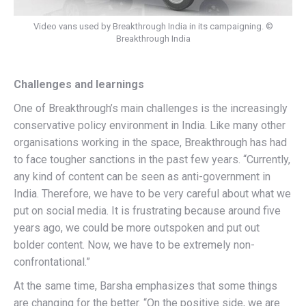
Video vans used by Breakthrough India in its campaigning. ©
Breakthrough India
Challenges and learnings
One of Breakthrough’s main challenges is the increasingly
conservative policy environment in India. Like many other
organisations working in the space, Breakthrough has had
to face tougher sanctions in the past few years. “Currently,
any kind of content can be seen as anti-government in
India. Therefore, we have to be very careful about what we
put on social media. It is frustrating because around five
years ago, we could be more outspoken and put out
bolder content. Now, we have to be extremely non-
confrontational.”
At the same time, Barsha emphasizes that some things
are changing for the better. “On the positive side, we are