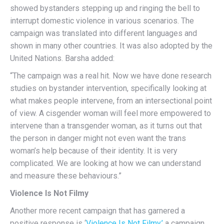
showed bystanders stepping up and ringing the bell to
interrupt domestic violence in various scenarios. The
campaign was translated into different languages and
shown in many other countries. It was also adopted by the
United Nations. Barsha added:
“The campaign was a real hit. Now we have done research
studies on bystander intervention, specifically looking at
what makes people intervene, from an intersectional point
of view. A cisgender woman will feel more empowered to
intervene than a transgender woman, as it turns out that
the person in danger might not even want the trans
woman’s help because of their identity. It is very
complicated. We are looking at how we can understand
and measure these behaviours.”
Violence Is Not Filmy
Another more recent campaign that has garnered a
positive response is ‘
Violence Is Not Filmy,’
a campaign