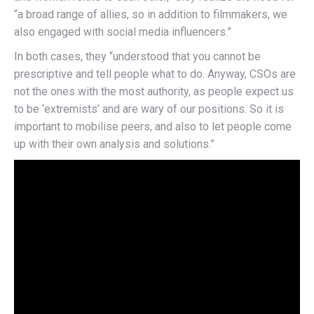
“a broad range of allies, so in addition to filmmakers, we
also engaged with social media influencers.”
In both cases, they “understood that you cannot be
prescriptive and tell people what to do. Anyway, CSOs are
not the ones with the most authority, as people expect us
to be ‘extremists’ and are wary of our positions. So it is
important to mobilise peers, and also to let people come
up with their own analysis and solutions.”