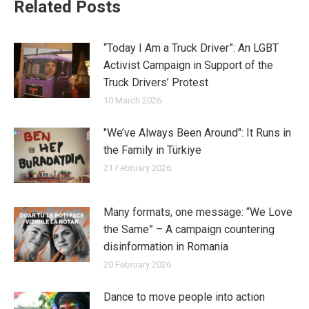
Related Posts
“Today I Am a Truck Driver”: An LGBT
Activist Campaign in Support of the
Truck Drivers’ Protest
10 March 2026
"We’ve Always Been Around": It Runs in
the Family in Türkiye
21 February 2026
Many formats, one message: “We Love
the Same” – A campaign countering
disinformation in Romania
20 February 2026
Dance to move people into action