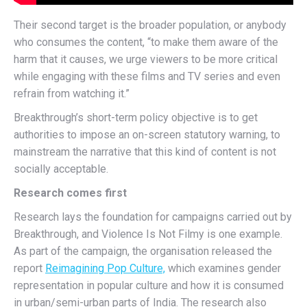
Their second target is the broader population, or anybody
who consumes the content, “to make them aware of the
harm that it causes, we urge viewers to be more critical
while engaging with these films and TV series and even
refrain from watching it.”
Breakthrough’s short-term policy objective is to get
authorities to impose an on-screen statutory warning, to
mainstream the narrative that this kind of content is not
socially acceptable.
Research comes first
Research lays the foundation for campaigns carried out by
Breakthrough, and Violence Is Not Filmy is one example.
As part of the campaign, the organisation released the
report
Reimagining Pop Culture,
which examines gender
representation in popular culture and how it is consumed
in urban/semi-urban parts of India. The research also