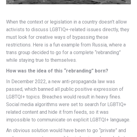
When the context or legislation in a country doesn’t allow
activists to discuss LGBTIQ+-related issues directly, they
must look for creative ways of bypassing these
restrictions. Here is a fun example from Russia, where a
trans group decided to go for a complete “rebranding”
while staying true to themselves.
How was the idea of this “rebranding” born?
In December 2022, a new anti-propaganda law was
passed, which banned all public positive expression of
LGBTQI+ topics. Breaches would result in heavy fines.
Social media algorithms were set to search for LGBTIQ+
related content and hide it from feeds, so it was
impossible to communicate on explicit LGBTQI+ language.
An obvious solution would have been to go “private” and