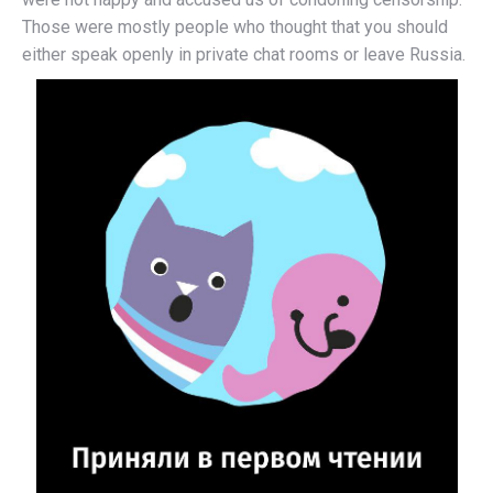
Those were mostly people who thought that you should
either speak openly in private chat rooms or leave Russia.