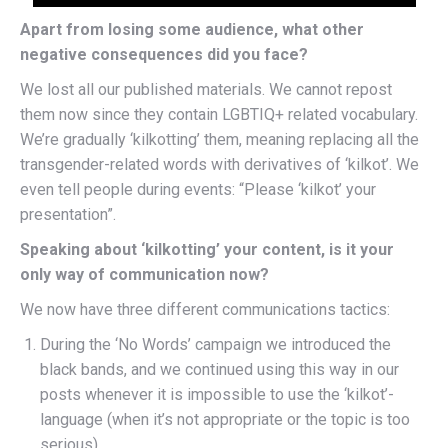
Apart from losing some audience, what other
negative consequences did you face?
We lost all our published materials. We cannot repost
them now since they contain LGBTIQ+ related vocabulary.
We’re gradually ‘kilkotting’ them, meaning replacing all the
transgender-related words with derivatives of ‘kilkot’. We
even tell people during events: “Please ‘kilkot’ your
presentation”.
Speaking about ‘kilkotting’ your content, is it your
only way of communication now?
We now have three different communications tactics:
During the ‘No Words’ campaign we introduced the
black bands, and we continued using this way in our
posts whenever it is impossible to use the ‘kilkot’-
language (when it’s not appropriate or the topic is too
serious).