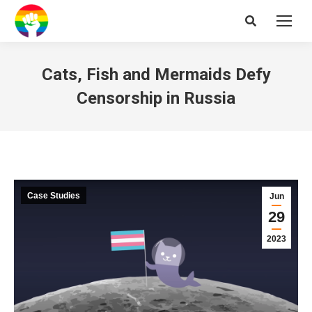
Search:
Cats, Fish and Mermaids Defy
Censorship in Russia
Case Studies
Jun
29
2023