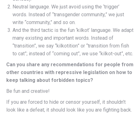
Neutral language. We just avoid using the ‘trigger’
words. Instead of “transgender community,” we just
write “community,” and so on.
And the third tactic is the fun ‘kilkot’ language. We adapt
many existing and important words. Instead of
“transition”, we say “kilkotition” or “transition from fish
to cat”; instead of “coming out”, we use “kilkot-out”, etc.
Can you share any recommendations for people from
other countries with repressive legislation on how to
keep talking about forbidden topics?
Be fun and creative!
If you are forced to hide or censor yourself, it shouldn’t
look like a defeat; it should look like you are fighting back.