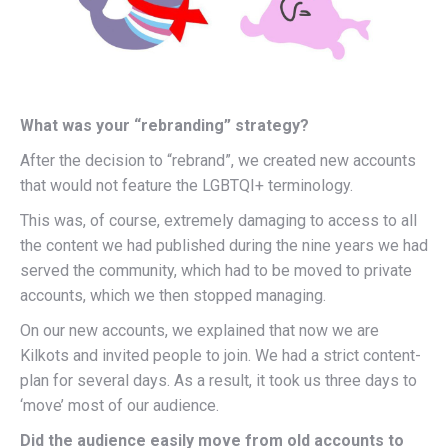
What was your “rebranding” strategy?
After the decision to “rebrand”, we created new accounts
that would not feature the LGBTQI+ terminology.
This was, of course, extremely damaging to access to all
the content we had published during the nine years we had
served the community, which had to be moved to private
accounts, which we then stopped managing.
On our new accounts, we explained that now we are
Kilkots and invited people to join. We had a strict content-
plan for several days. As a result, it took us three days to
‘move’ most of our audience.
Did the audience easily move from old accounts to