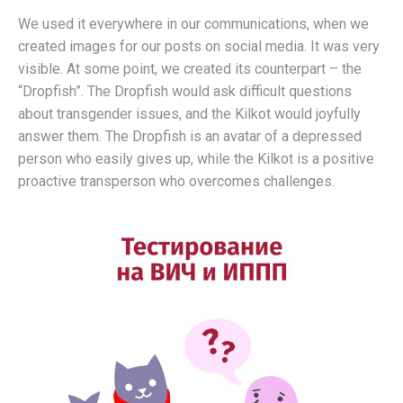
We used it everywhere in our communications, when we
created images for our posts on social media. It was very
visible. At some point, we created its counterpart – the
“Dropfish”. The Dropfish would ask difficult questions
about transgender issues, and the Kilkot would joyfully
answer them. The Dropfish is an avatar of a depressed
person who easily gives up, while the Kilkot is a positive
proactive transperson who overcomes challenges.