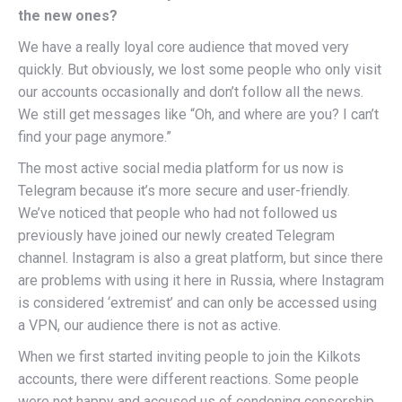
the new ones?
We have a really loyal core audience that moved very
quickly. But obviously, we lost some people who only visit
our accounts occasionally and don’t follow all the news.
We still get messages like “Oh, and where are you? I can’t
find your page anymore.”
The most active social media platform for us now is
Telegram because it’s more secure and user-friendly.
We’ve noticed that people who had not followed us
previously have joined our newly created Telegram
channel. Instagram is also a great platform, but since there
are problems with using it here in Russia, where Instagram
is considered ‘extremist’ and can only be accessed using
a VPN, our audience there is not as active.
When we first started inviting people to join the Kilkots
accounts, there were different reactions. Some people
were not happy and accused us of condoning censorship.