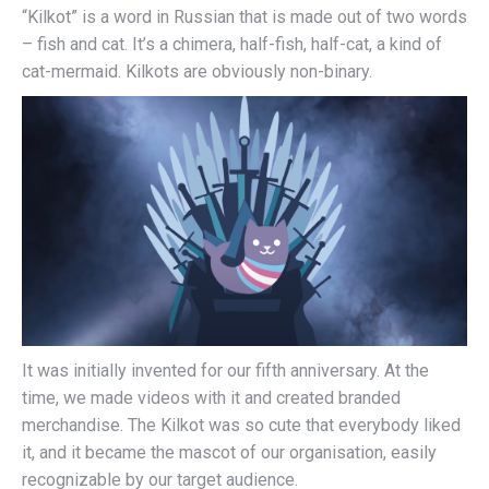
“Kilkot” is a word in Russian that is made out of two words
– fish and cat. It’s a chimera, half-fish, half-cat, a kind of
cat-mermaid. Kilkots are obviously non-binary.
It was initially invented for our fifth anniversary. At the
time, we made videos with it and created branded
merchandise. The Kilkot was so cute that everybody liked
it, and it became the mascot of our organisation, easily
recognizable by our target audience.