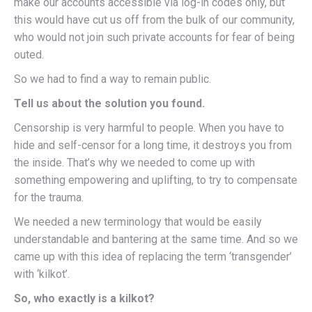
make our accounts accessible via log-in codes only, but
this would have cut us off from the bulk of our community,
who would not join such private accounts for fear of being
outed.
So we had to find a way to remain public.
Tell us about the solution you found.
Censorship is very harmful to people. When you have to
hide and self-censor for a long time, it destroys you from
the inside. That’s why we needed to come up with
something empowering and uplifting, to try to compensate
for the trauma.
We needed a new terminology that would be easily
understandable and bantering at the same time. And so we
came up with this idea of replacing the term ‘transgender’
with ‘kilkot’.
So, who exactly is a kilkot?