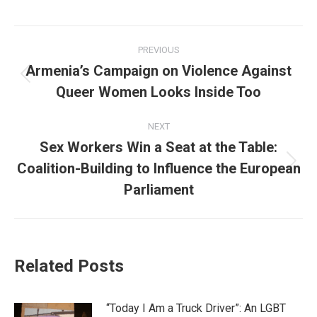
Post
PREVIOUS
navigation
Armenia’s Campaign on Violence Against
Previous
Queer Women Looks Inside Too
post:
NEXT
Sex Workers Win a Seat at the Table:
Coalition-Building to Influence the European
Next
post:
Parliament
Related Posts
“Today I Am a Truck Driver”: An LGBT