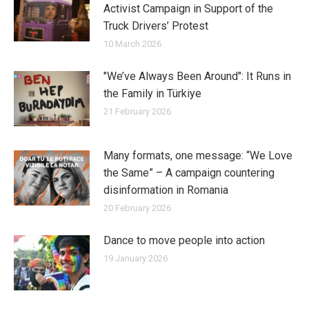
Activist Campaign in Support of the
Truck Drivers’ Protest
10 March 2026
"We’ve Always Been Around": It Runs in
the Family in Türkiye
21 February 2026
Many formats, one message: “We Love
the Same” – A campaign countering
disinformation in Romania
20 February 2026
Dance to move people into action
19 January 2026