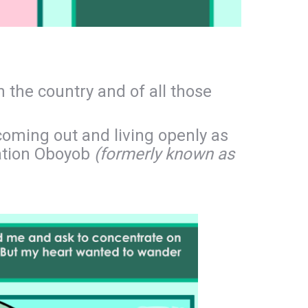
n the country and of all those
coming out and living openly as
sation Oboyob
(formerly known as