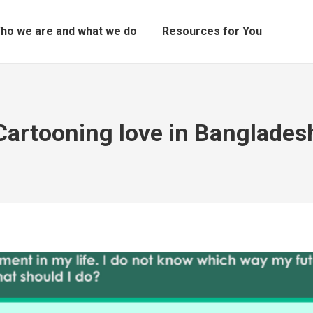
ho we are and what we do
Resources for You
Cartooning love in Banglades