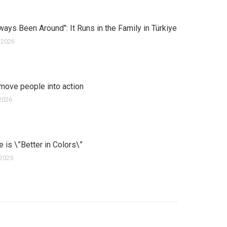
ways Been Around": It Runs in the Family in Türkiye
 2026
move people into action
2026
ife is \”Better in Colors\”
 2025