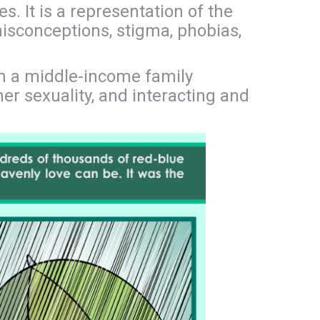
. It is a representation of the
 misconceptions, stigma, phobias,
om a middle-income family
er sexuality, and interacting and