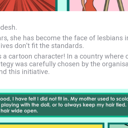
adesh.
ears, she has become the face of lesbians i
ves don’t fit the standards.
s a cartoon character! In a country where 
trategy was carefully chosen by the organi
d this initiative.