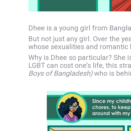
Dhee is a young girl from Bangl
But not just any girl. Over the y
whose sexualities and romantic li
Why is Dhee so particular? She i
LGBT can cost one’s life, this s
Boys of Bangladesh)
who is behin