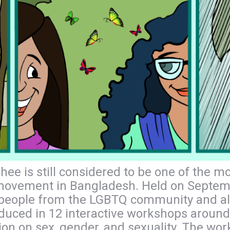
hee is still considered to be one of the 
 movement in Bangladesh. Held on Septemb
eople from the LGBTQ community and allie
oduced in 12 interactive workshops around
sion on sex, gender, and sexuality. The w