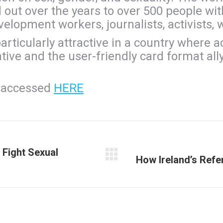
out over the years to over 500 people wi
elopment workers, journalists, activists, 
articularly attractive in a country where a
ve and the user-friendly card format ally 
e accessed
HERE
 Fight Sexual
How Ireland’s Ref
Next
post: