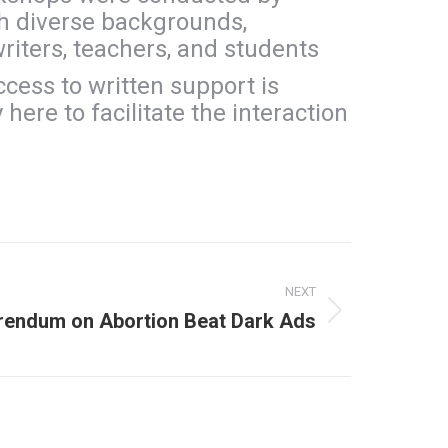
th diverse backgrounds,
writers, teachers, and students
ccess to written support is
here to facilitate the interaction
NEXT
erendum on Abortion Beat Dark Ads