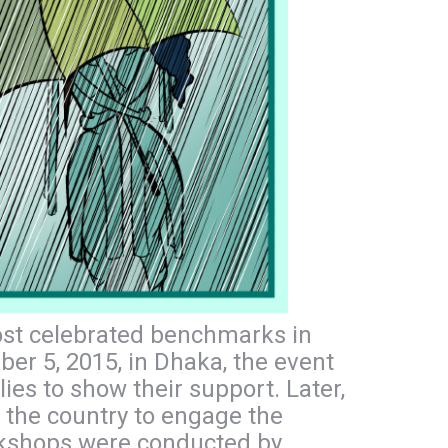
most celebrated benchmarks in
er 5, 2015, in Dhaka, the event
s to show their support. Later,
 the country to engage the
orkshops were conducted by