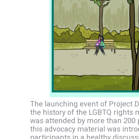
The launching event of Project D
the history of the LGBTQ rights
was attended by more than 200 p
this advocacy material was intr
participants in a healthy discus