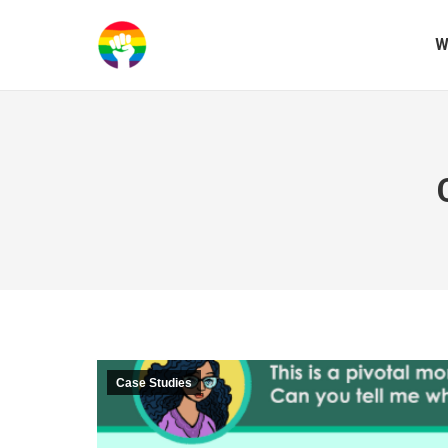
W
Case Studies