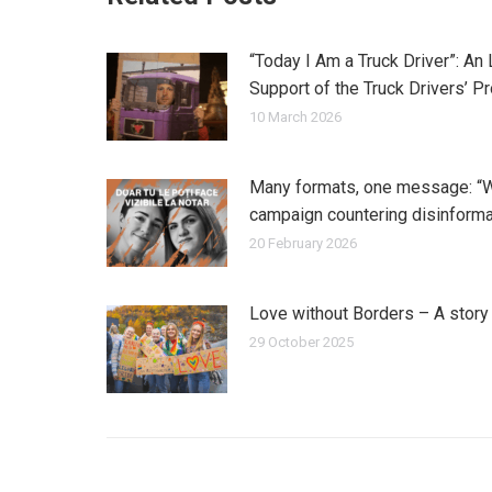
“Today I Am a Truck Driver”: An
Support of the Truck Drivers’ P
10 March 2026
Many formats, one message: “
campaign countering disinforma
20 February 2026
Love without Borders – A stor
29 October 2025