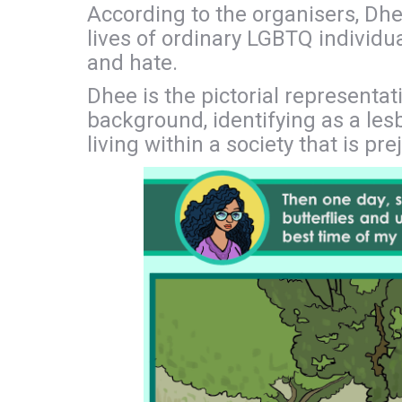
According to the organisers, Dhe
lives of ordinary LGBTQ individua
and hate.
Dhee is the pictorial represent
background, identifying as a lesb
living within a society that is pr