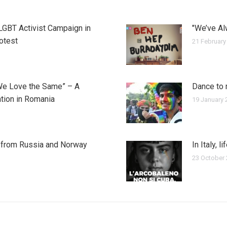
 LGBT Activist Campaign in
"We’ve Al
rotest
21 February
We Love the Same” – A
Dance to 
tion in Romania
19 January 
y from Russia and Norway
In Italy, l
23 October