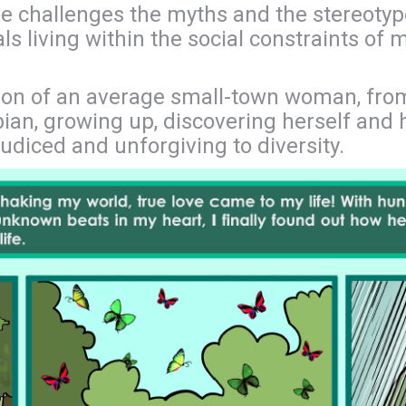
e challenges the myths and the stereotypes
ls living within the social constraints of
ation of an average small-town woman, fr
ian, growing up, discovering herself and h
ejudiced and unforgiving to diversity.