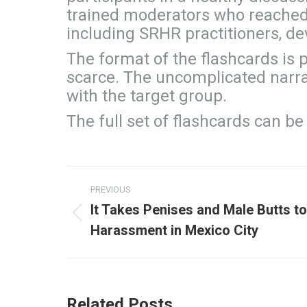
trained moderators who reached 
including SRHR practitioners, dev
The format of the flashcards is p
scarce. The uncomplicated narrati
with the target group.
The full set of flashcards can b
Post
PREVIOUS
navigation
It Takes Penises and Male Butts to
Previous
Harassment in Mexico City
post:
Related Posts