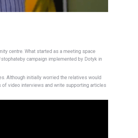
ity centre. What started as a meeting space
he #stophateby campaign implemented by Dotyk in
. Although initially worried the relatives would
of video interviews and write supporting articles