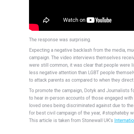
The response was surprising.
Expecting a negative backlash from the media, much
campaign. The video interviews themselves receive
were still common, it was clear that people were 
less negative attention than LGBT people themselv
to attack parents as compared to when they direct
To promote the campaign, Dotyk and Journalists for
to hear in-person accounts of those engaged with t
loved ones being discriminated against due to the
for best civil campaign of the year, #stophateby 
This article is taken from Stonewall UK’s
Internati