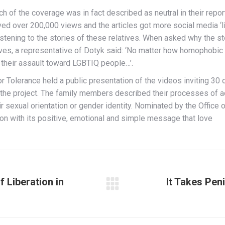
 of the coverage was in fact described as neutral in their repor
d over 200,000 views and the articles got more social media ‘li
listening to the stories of these relatives. When asked why the
es, a representative of Dotyk said: ‘No matter how homophobic 
 their assault toward LGBTIQ people…’.
 Tolerance held a public presentation of the videos inviting 30 
he project. The family members described their processes of acce
ir sexual orientation or gender identity. Nominated by the Offi
won with its positive, emotional and simple message that love
f Liberation in
It Takes Pen
Next
post: