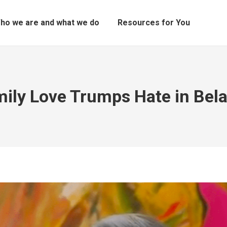
ho we are and what we do
Resources for You
ily Love Trumps Hate in Bel