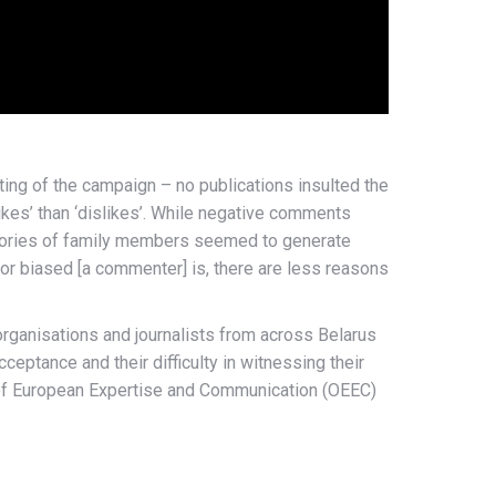
ting of the campaign – no publications insulted the
kes’ than ‘dislikes’. While negative comments
 stories of family members seemed to generate
or biased [a commenter] is, there are less reasons
organisations and journalists from across Belarus
ptance and their difficulty in witnessing their
ce of European Expertise and Communication (OEEC)