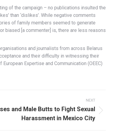
ting of the campaign – no publications insulted the
kes’ than ‘dislikes’. While negative comments
 stories of family members seemed to generate
or biased [a commenter] is, there are less reasons
organisations and journalists from across Belarus
ptance and their difficulty in witnessing their
ce of European Expertise and Communication (OEEC)
NEXT
ises and Male Butts to Fight Sexual
Harassment in Mexico City