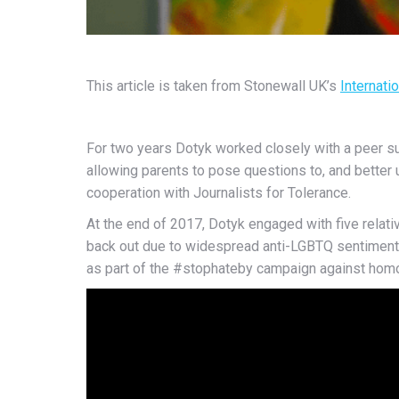
This article is taken from Stonewall UK’s
Internati
For two years Dotyk worked closely with a peer s
allowing parents to pose questions to, and better
cooperation with Journalists for Tolerance.
At the end of 2017, Dotyk engaged with five relativ
back out due to widespread anti-LGBTQ sentiment, 
as part of the #stophateby campaign against hom