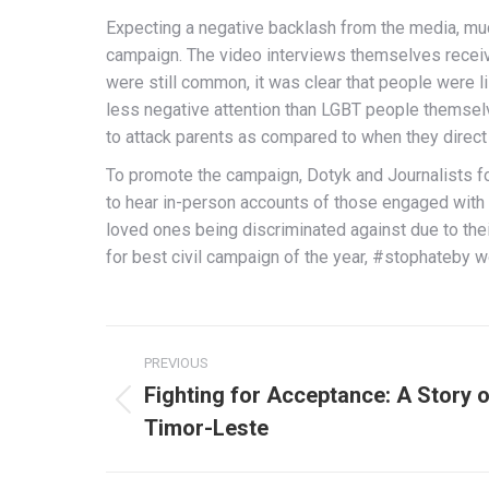
Expecting a negative backlash from the media, much
campaign. The video interviews themselves receive
were still common, it was clear that people were 
less negative attention than LGBT people themselv
to attack parents as compared to when they direct
To promote the campaign, Dotyk and Journalists for
to hear in-person accounts of those engaged with t
loved ones being discriminated against due to the
for best civil campaign of the year, #stophateby 
Post
PREVIOUS
navigation
Fighting for Acceptance: A Story o
Previous
Timor-Leste
post: