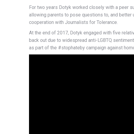
For two years Dotyk worked closely with a peer s
allowing parents to pose questions to, and better
cooperation with Journalists for Tolerance.
At the end of 2017, Dotyk engaged with five relativ
back out due to widespread anti-LGBTQ sentiment, 
as part of the #stophateby campaign against hom