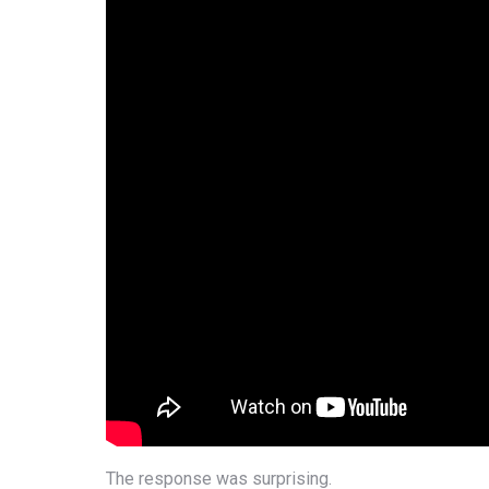
The response was surprising.