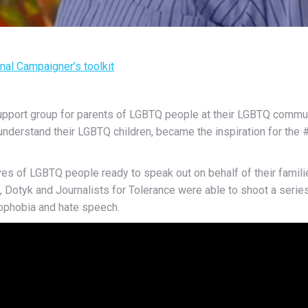
onal Campaigner’s toolkit
upport group for parents of LGBTQ people at their LGBTQ commun
 understand their LGBTQ children, became the inspiration for t
es of LGBTQ people ready to speak out on behalf of their families
Dotyk and Journalists for Tolerance were able to shoot a series 
ophobia and hate speech.