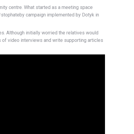
ity centre. What started as a meeting space
he #stophateby campaign implemented by Dotyk in
. Although initially worried the relatives would
of video interviews and write supporting articles