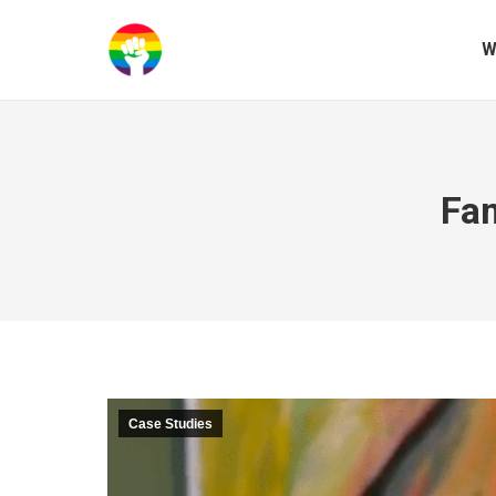
W
Fam
Case Studies