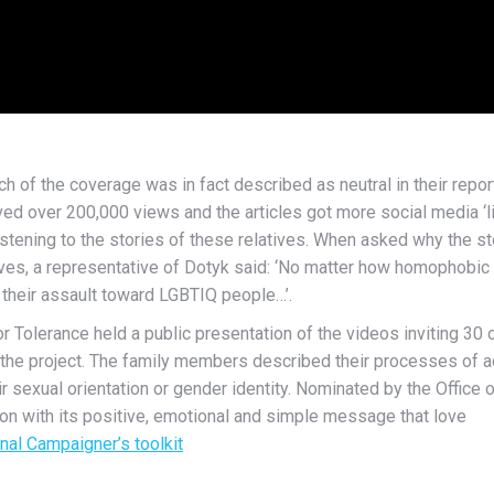
 of the coverage was in fact described as neutral in their repor
d over 200,000 views and the articles got more social media ‘li
listening to the stories of these relatives. When asked why the
es, a representative of Dotyk said: ‘No matter how homophobic 
 their assault toward LGBTIQ people…’.
 Tolerance held a public presentation of the videos inviting 30 
he project. The family members described their processes of acce
ir sexual orientation or gender identity. Nominated by the Offi
won with its positive, emotional and simple message that love
onal Campaigner’s toolkit