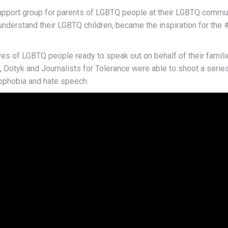
upport group for parents of LGBTQ people at their LGBTQ commun
 understand their LGBTQ children, became the inspiration for t
es of LGBTQ people ready to speak out on behalf of their families
Dotyk and Journalists for Tolerance were able to shoot a series 
ophobia and hate speech.