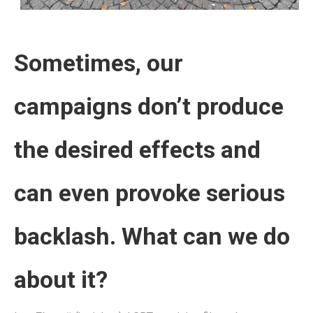
Sometimes, our
campaigns don’t produce
the desired effects and
can even provoke serious
backlash. What can we do
about it?