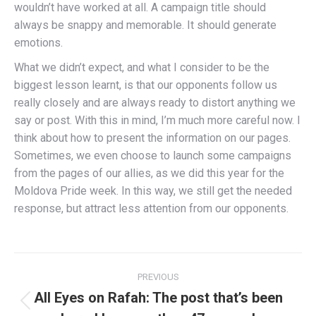
wouldn’t have worked at all. A campaign title should
always be snappy and memorable. It should generate
emotions.
What we didn’t expect, and what I consider to be the
biggest lesson learnt, is that our opponents follow us
really closely and are always ready to distort anything we
say or post. With this in mind, I’m much more careful now. I
think about how to present the information on our pages.
Sometimes, we even choose to launch some campaigns
from the pages of our allies, as we did this year for the
Moldova Pride week. In this way, we still get the needed
response, but attract less attention from our opponents.
Post
PREVIOUS
navigation
All Eyes on Rafah: The post that’s been
Previous