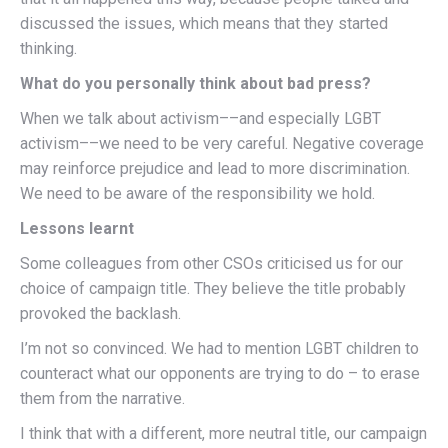
discussed the issues, which means that they started
thinking.
What do you personally think about bad press?
When we talk about activism––and especially LGBT
activism––we need to be very careful. Negative coverage
may reinforce prejudice and lead to more discrimination.
We need to be aware of the responsibility we hold.
Lessons learnt
Some colleagues from other CSOs criticised us for our
choice of campaign title. They believe the title probably
provoked the backlash.
I’m not so convinced. We had to mention LGBT children to
counteract what our opponents are trying to do – to erase
them from the narrative.
I think that with a different, more neutral title, our campaign