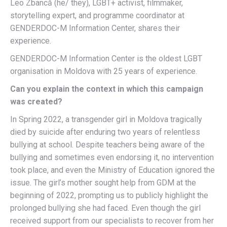
Leo Zbancă (he/ they), LGBT+ activist, filmmaker,
storytelling expert, and programme coordinator at
GENDERDOC-M Information Center, shares their
experience.
GENDERDOC-M Information Center is the oldest LGBT
organisation in Moldova with 25 years of experience.
Can you explain the context in which this campaign
was created?
In Spring 2022, a transgender girl in Moldova tragically
died by suicide after enduring two years of relentless
bullying at school. Despite teachers being aware of the
bullying and sometimes even endorsing it, no intervention
took place, and even the Ministry of Education ignored the
issue. The girl’s mother sought help from GDM at the
beginning of 2022, prompting us to publicly highlight the
prolonged bullying she had faced. Even though the girl
received support from our specialists to recover from her