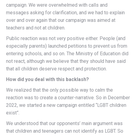
campaign. We were overwhelmed with calls and
messages asking for clarification, and we had to explain
over and over again that our campaign was aimed at
teachers and not at children.
Public reaction was not very positive either. People (and
especially parents) launched petitions to prevent us from
entering schools, and so on. The Ministry of Education did
not react, although we believe that they should have said
that all children deserve respect and protection.
How did you deal with this backlash?
We realized that the only possible way to calm the
reaction was to create a counter-narrative. So in December
2022, we started a new campaign entitled “LGBT children
exist”.
We understood that our opponents’ main argument was
that children and teenagers can not identify as LGBT. So