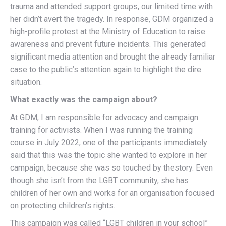
trauma and attended support groups, our limited time with
her didn’t avert the tragedy. In response, GDM organized a
high-profile protest at the Ministry of Education to raise
awareness and prevent future incidents. This generated
significant media attention and brought the already familiar
case to the public’s attention again to highlight the dire
situation.
What exactly was the campaign about?
At GDM, I am responsible for advocacy and campaign
training for activists. When I was running the training
course in July 2022, one of the participants immediately
said that this was the topic she wanted to explore in her
campaign, because she was so touched by thestory. Even
though she isn’t from the LGBT community, she has
children of her own and works for an organisation focused
on protecting children’s rights.
This campaign was called “LGBT children in your school”