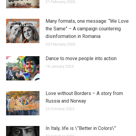
21 February 2026
Many formats, one message: “We Love
the Same” – A campaign countering
disinformation in Romania
20 February 2026
Dance to move people into action
19 January 2026
Love without Borders – A story from
Russia and Norway
29 October 2025
In Italy, life is \”Better in Colors\”