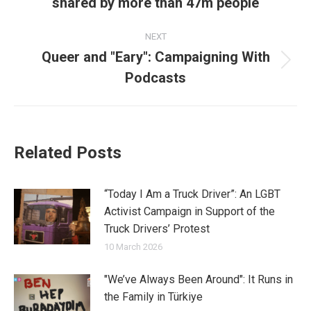
shared by more than 47m people
post:
NEXT
Queer and "Eary": Campaigning With
Next
Podcasts
post:
Related Posts
“Today I Am a Truck Driver”: An LGBT
Activist Campaign in Support of the
Truck Drivers’ Protest
10 March 2026
"We’ve Always Been Around": It Runs in
the Family in Türkiye