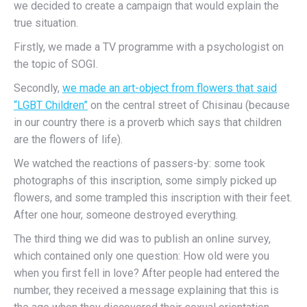
we decided to create a campaign that would explain the
true situation.
Firstly, we made a TV programme with a psychologist on
the topic of SOGI.
Secondly,
we made an art-object from flowers that said
“LGBT Children”
on the central street of Chisinau (because
in our country there is a proverb which says that children
are the flowers of life).
We watched the reactions of passers-by
: some took
photographs of this inscription, some simply picked up
flowers, and some trampled this inscription with their feet.
After one hour, someone destroyed everything.
The third thing we did was to publish an online survey,
which contained only one question: How old were you
when you first fell in love? After people had entered the
number, they received a message explaining that this is