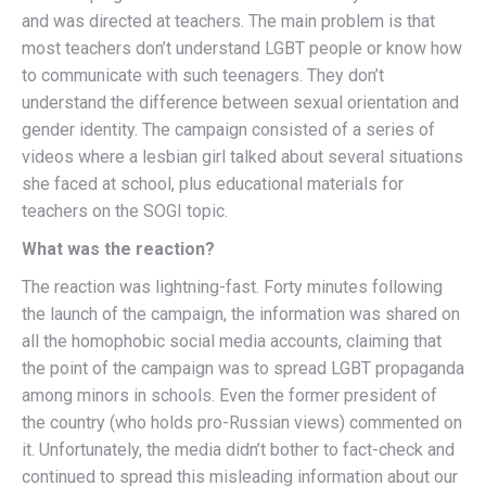
and was directed at teachers. The main problem is that
most teachers don’t understand LGBT people or know how
to communicate with such teenagers. They don’t
understand the difference between sexual orientation and
gender identity. The campaign consisted of a series of
videos where a lesbian girl talked about several situations
she faced at school, plus educational materials for
teachers on the SOGI topic.
What was the reaction?
The reaction was lightning-fast. Forty minutes following
the launch of the campaign, the information was shared on
all the homophobic social media accounts, claiming that
the point of the campaign was to spread LGBT propaganda
among minors in schools. Even the former president of
the country (who holds pro-Russian views) commented on
it. Unfortunately, the media didn’t bother to fact-check and
continued to spread this misleading information about our