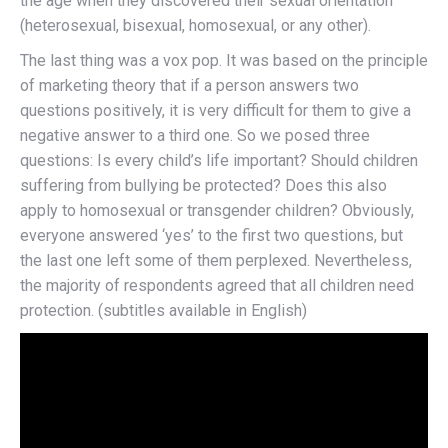
the age when they discovered their sexual orientation
(heterosexual, bisexual, homosexual, or any other).
The last thing was a vox pop. It was based on the principle
of marketing theory that if a person answers two
questions positively, it is very difficult for them to give a
negative answer to a third one. So we posed three
questions: Is every child’s life important? Should children
suffering from bullying be protected? Does this also
apply to homosexual or transgender children? Obviously,
everyone answered ‘yes’ to the first two questions, but
the last one left some of them perplexed. Nevertheless,
the majority of respondents agreed that all children need
protection. (subtitles available in English)