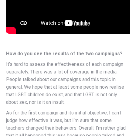
How do you see the results of the two campaigns?
It’s hard to assess the effectiveness of each campaign
separately. There was a lot of coverage in the media.
People talked about our campaigns and this topic in
general. We hope that at least some people now realise
that LGBT children do exist, and that LGBT is not only
about sex, nor is it an insult.
As for the first campaign and its initial objective, I can’t
judge how effective it was, but I’m sure that some
teachers changed their behaviors. Overall, I’m rather glad
that it all happened this way, because people talked and