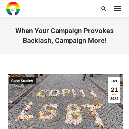
Search:
When Your Campaign Provokes
Backlash, Campaign More!
Case Studies
Oct
21
2024